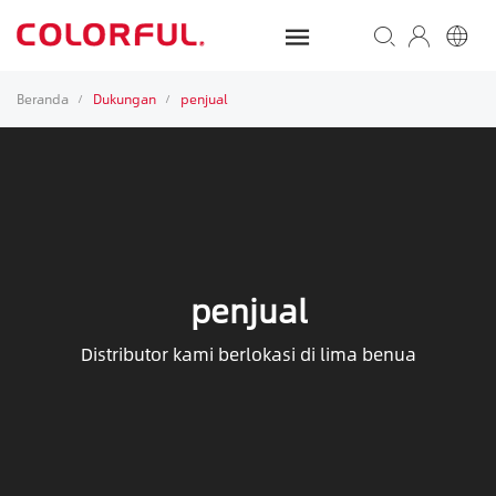
Beranda
Dukungan
penjual
/
/
penjual
Distributor kami berlokasi di lima benua