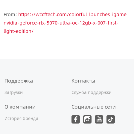
From:
https://wccftech.com/colorful-launches-igame-
nvidia-geforce-rtx-5070-ultra-oc-12gb-x-007-first-
light-edition/
Поддержка
Контакты
Загрузки
Служба поддержки
О компании
Социальные сети
История бренда