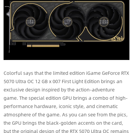
Colorful says that the limited edition iGame GeForce RTX
5070 Ultra OC 12 GB x 007 First Light Edition brings an
exclusive design inspired by the action-adventure
game. The special edition GPU brings a combo of high-
performance hardware, iconic style, and cinematic
atmosphere of the game. As you can see from the pics,
the GPU brings the black-golden accents on the card,
but the original design of the RTX 5070 Ultra OC remains