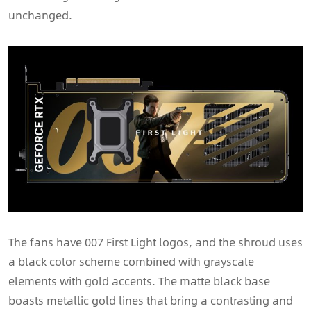
unchanged.
The fans have 007 First Light logos, and the shroud uses
a black color scheme combined with grayscale
elements with gold accents. The matte black base
boasts metallic gold lines that bring a contrasting and