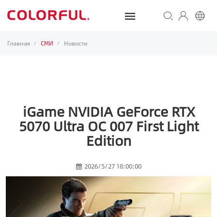
Главная
СМИ
Новости
/
/
iGame NVIDIA GeForce RTX
5070 Ultra OC 007 First Light
Edition
2026/5/27 18:00:00