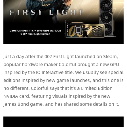
Just a day after the 007 First Light launched on Steam,
popular hardware maker Colorful brought a new GPU
inspired by the IO Interactive title. We usually see special
editions inspired by new game launches, and this one is
no different. Colorful says that it's a Limited Edition
NVIDIA card, featuring visuals inspired by the new
James Bond game, and has shared some details on it.