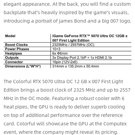
elegant appearance. At the back, you will find a custom
backplate that's heavily inspired by the game's visuals,
introducing a portrait of James Bond and a big 007 logo.
The Colorful RTX 5070 Ultra OC 12 GB x 007 First Light
Edition brings a boost clock of 2325 MHz and up to 2557
MHz in the OC mode. Featuring a robust cooler with 6
heat pipes, the GPU is ready to deliver superb cooling
on top of additional performance over the reference
card. Colorful will showcase the GPU at the Computex
event, where the company might reveal its pricing.