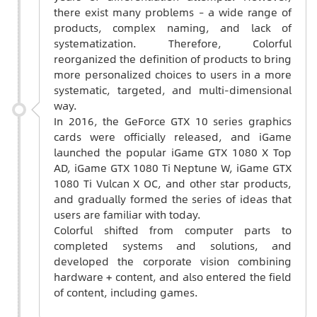
there exist many problems – a wide range of
products, complex naming, and lack of
systematization. Therefore, Colorful
reorganized the definition of products to bring
more personalized choices to users in a more
systematic, targeted, and multi-dimensional
way.
In 2016, the GeForce GTX 10 series graphics
cards were officially released, and iGame
launched the popular iGame GTX 1080 X Top
AD, iGame GTX 1080 Ti Neptune W, iGame GTX
1080 Ti Vulcan X OC, and other star products,
and gradually formed the series of ideas that
users are familiar with today.
Colorful shifted from computer parts to
completed systems and solutions, and
developed the corporate vision combining
hardware + content, and also entered the field
of content, including games.