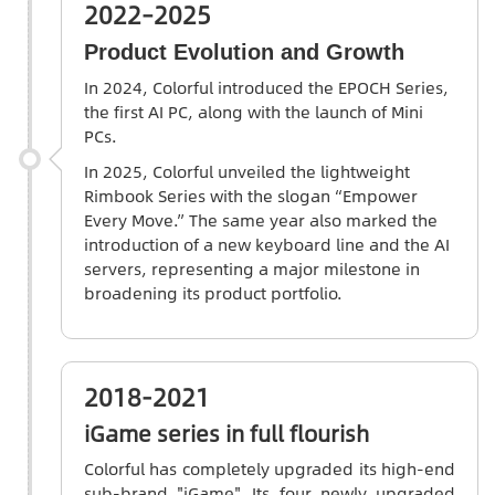
2022–2025
Product Evolution and Growth
In 2024,
Colorful
introduced the EPOCH Series,
the first AI PC, along with the launch of Mini
PCs.
In 2025, Colorful unveiled the lightweight
Rimbook Series with the slogan “Empower
Every Move.” The same year also marked the
introduction of a new keyboard line and the AI
servers, representing a major milestone in
broadening its product portfolio.
2018-2021
iGame series in full flourish
Colorful has completely upgraded its high-end
sub-brand "iGame". Its four newly upgraded