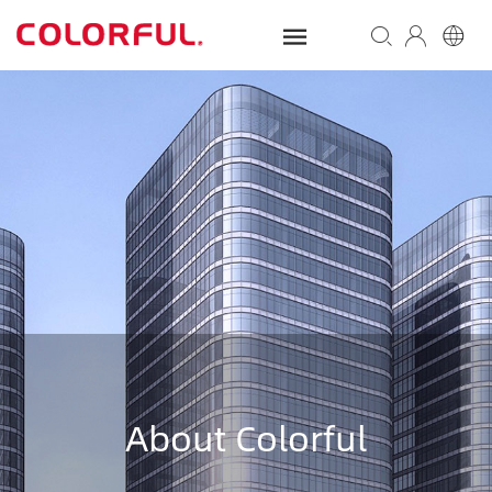
About Colorful