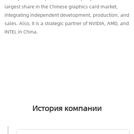
largest share in the Chinese graphics card market,
integrating independent development, production, and
sales. Also, it is a strategic partner of NVIDIA, AMD, and
INTEL in China.
История компании