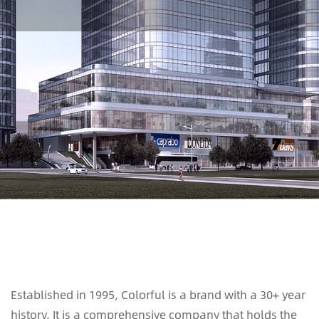
Established in 1995, Colorful is a brand with a 30+ year
history. It is a comprehensive company that holds the