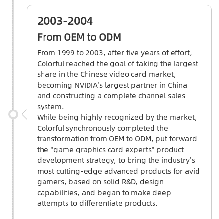
2003-2004
From OEM to ODM
From 1999 to 2003, after five years of effort,
Colorful reached the goal of taking the largest
share in the Chinese video card market,
becoming NVIDIA's largest partner in China
and constructing a complete channel sales
system.
While being highly recognized by the market,
Colorful synchronously completed the
transformation from OEM to ODM, put forward
the "game graphics card experts" product
development strategy, to bring the industry's
most cutting-edge advanced products for avid
gamers, based on solid R&D, design
capabilities, and began to make deep
attempts to differentiate products.