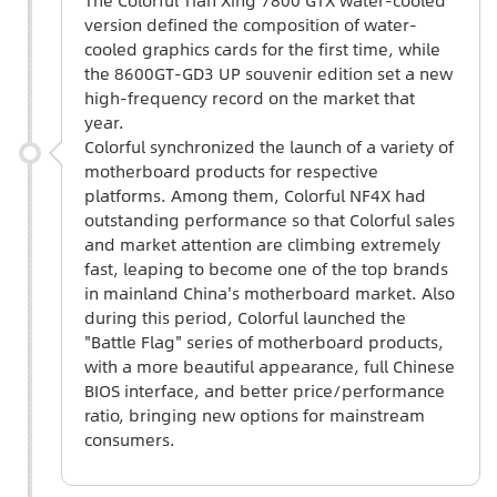
version defined the composition of water-
cooled graphics cards for the first time, while
the 8600GT-GD3 UP souvenir edition set a new
high-frequency record on the market that
year.
Colorful synchronized the launch of a variety of
motherboard products for respective
platforms. Among them, Colorful NF4X had
outstanding performance so that Colorful sales
and market attention are climbing extremely
fast, leaping to become one of the top brands
in mainland China's motherboard market. Also
during this period, Colorful launched the
"Battle Flag" series of motherboard products,
with a more beautiful appearance, full Chinese
BIOS interface, and better price/performance
ratio, bringing new options for mainstream
consumers.