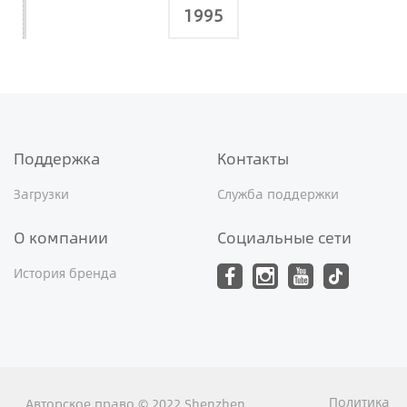
1995
Поддержка
Контакты
Загрузки
Служба поддержки
О компании
Социальные сети
История бренда
Политика
Авторское право © 2022 Shenzhen