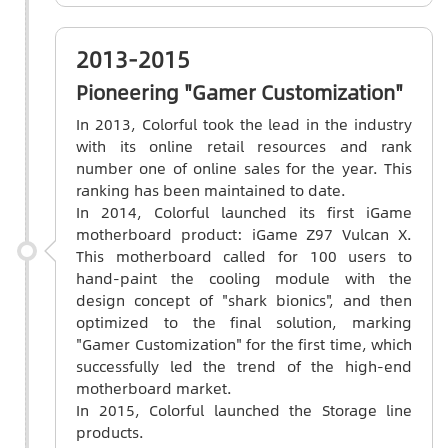
2013-2015
Pioneering "Gamer Customization"
In 2013, Colorful took the lead in the industry
with its online retail resources and rank
number one of online sales for the year. This
ranking has been maintained to date.
In 2014, Colorful launched its first iGame
motherboard product: iGame Z97 Vulcan X.
This motherboard called for 100 users to
hand-paint the cooling module with the
design concept of "shark bionics", and then
optimized to the final solution, marking
"Gamer Customization" for the first time, which
successfully led the trend of the high-end
motherboard market.
In 2015, Colorful launched the Storage line
products.