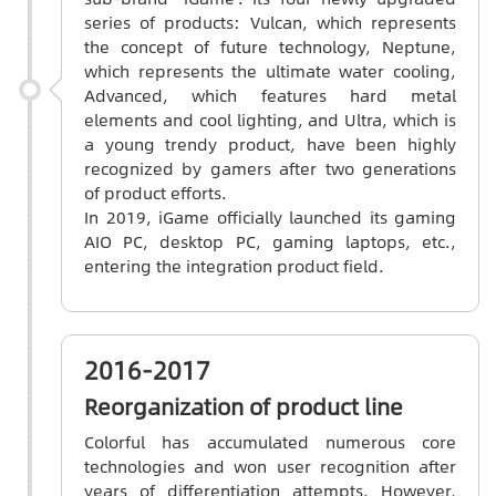
series of products: Vulcan, which represents
the concept of future technology, Neptune,
which represents the ultimate water cooling,
Advanced, which features hard metal
elements and cool lighting, and Ultra, which is
a young trendy product, have been highly
recognized by gamers after two generations
of product efforts.
In 2019, iGame officially launched its gaming
AIO PC, desktop PC, gaming laptops, etc.,
entering the integration product field.
2016-2017
Reorganization of product line
Colorful has accumulated numerous core
technologies and won user recognition after
years of differentiation attempts. However,