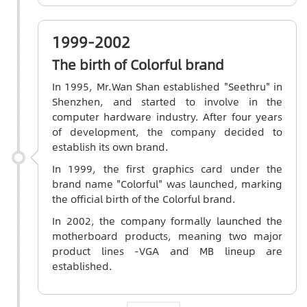
1999-2002
The birth of Colorful brand
In 1995, Mr.Wan Shan established "Seethru" in
Shenzhen, and started to involve in the
computer hardware industry. After four years
of development, the company decided to
establish its own brand.
In 1999, the first graphics card under the
brand name "Colorful" was launched, marking
the official birth of the Colorful brand.
In 2002, the company formally launched the
motherboard products, meaning two major
product lines -VGA and MB lineup are
established.