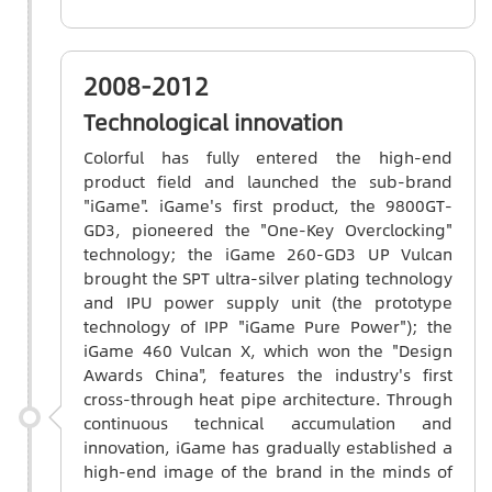
2008-2012
Technological innovation
Colorful has fully entered the high-end
product field and launched the sub-brand
"iGame". iGame's first product, the 9800GT-
GD3, pioneered the "One-Key Overclocking"
technology; the iGame 260-GD3 UP Vulcan
brought the SPT ultra-silver plating technology
and IPU power supply unit (the prototype
technology of IPP "iGame Pure Power"); the
iGame 460 Vulcan X, which won the "Design
Awards China", features the industry's first
cross-through heat pipe architecture. Through
continuous technical accumulation and
innovation, iGame has gradually established a
high-end image of the brand in the minds of