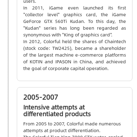
users.
In 2011, iGame even launched its first
"collector level" graphics card, the iGame
GeForce GTX 560Ti Kudan. To this day, the
"Kudan" series has long been regarded as
synonymous with "King of graphics card".
In 2012, Colorful held the shares of Chaintech
(stock code: TW2425), became a shareholder
of the largest machine e-commerce platforms
of KOTIN and IPASON in China, and achieved
the goal of corporate capital operation.
2005-2007
Intensive attempts at
differentiated products
From 2005 to 2007, Colorful made numerous
attempts at product differentiation.
The Colorful Tian Xing 7800 GTX water-cooled