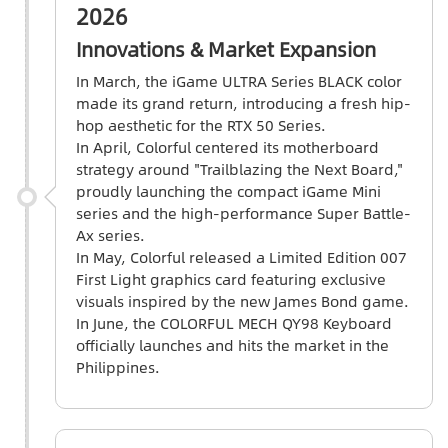
2026
Innovations & Market Expansion
In March, the iGame ULTRA Series BLACK color
made its grand return, introducing a fresh hip-
hop aesthetic for the RTX 50 Series.
In April, Colorful centered its motherboard
strategy around "Trailblazing the Next Board,"
proudly launching the compact iGame Mini
series and the high-performance Super Battle-
Ax series.
In May, Colorful released a Limited Edition 007
First Light graphics card featuring exclusive
visuals inspired by the new James Bond game.
In June, the COLORFUL MECH QY98 Keyboard
officially launches and hits the market in the
Philippines.