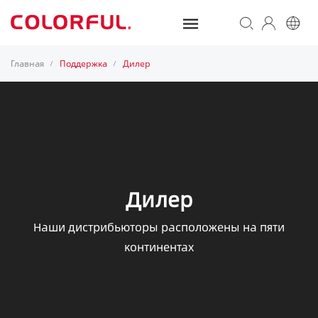
Главная
Поддержка
Дилер
/
/
Дилер
Наши дистрибьюторы расположены на пяти
континентах