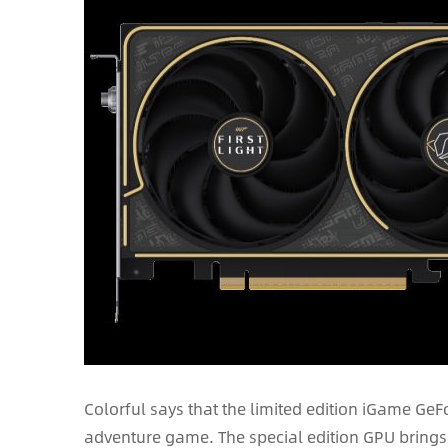
Colorful says that the limited edition iGame GeFo
adventure game. The special edition GPU bring