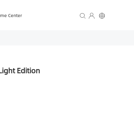
ame Center
ight Edition