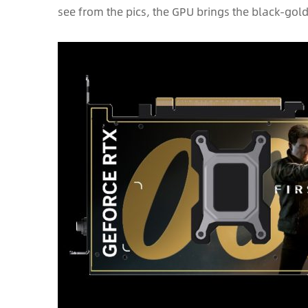
see from the pics, the GPU brings the black-gol