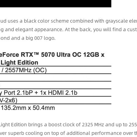
hroud uses a black color scheme combined with grayscale el
ing and elegant appearance. At the back, you will find a cus
Bond and a big 007 logo.
 Light Edition brings a boost clock of 2325 MHz and up to 2
liver superb cooling on top of additional performance over 