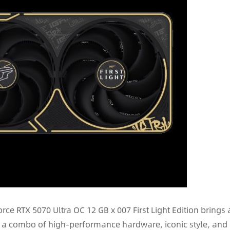
rce RTX 5070 Ultra OC 12 GB x 007 First Light Edition brings 
s a combo of high-performance hardware, iconic style, and