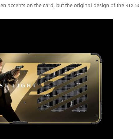
den accents on the card, but the original design of the RTX