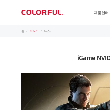
제품센터
홈
미디어
뉴스-
/
/
iGame NVIDI