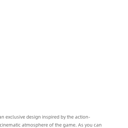
an exclusive design inspired by the action-
 cinematic atmosphere of the game. As you can