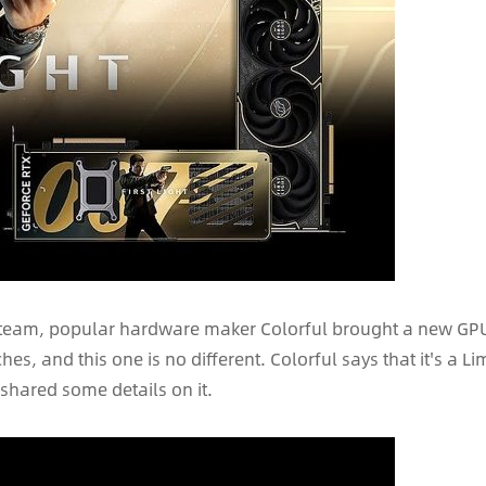
 Steam, popular hardware maker Colorful brought a new GPU in
s, and this one is no different. Colorful says that it's a Li
hared some details on it.