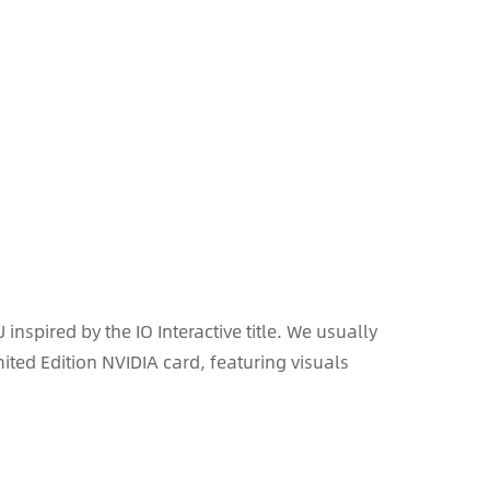
spired by the IO Interactive title. We usually
mited Edition NVIDIA card, featuring visuals