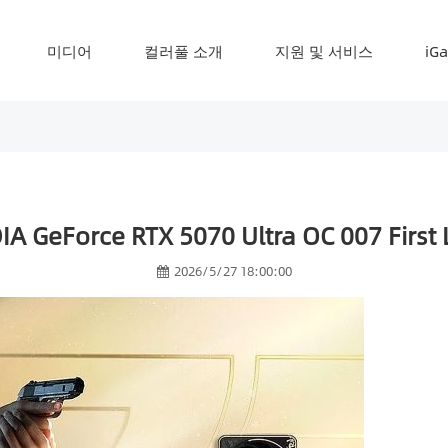
미디어
컬러풀 소개
지원 및 서비스
iG
A GeForce RTX 5070 Ultra OC 007 First L
2026/5/27 18:00:00