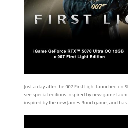
Just a day after the 007 First Light launched on
see special editions inspired by new game launche
inspired by the new James Bond game, and has s