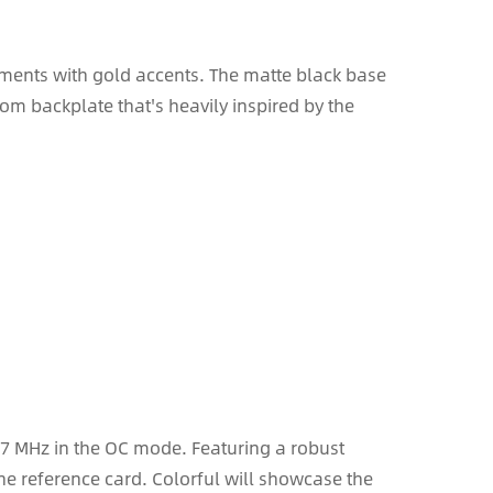
ements with gold accents. The matte black base
tom backplate that's heavily inspired by the
557 MHz in the OC mode. Featuring a robust
the reference card. Colorful will showcase the