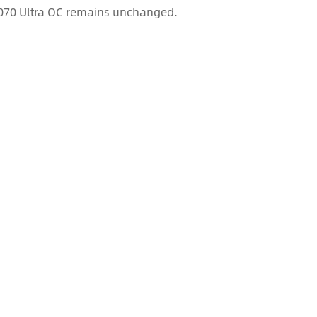
 5070 Ultra OC remains unchanged.