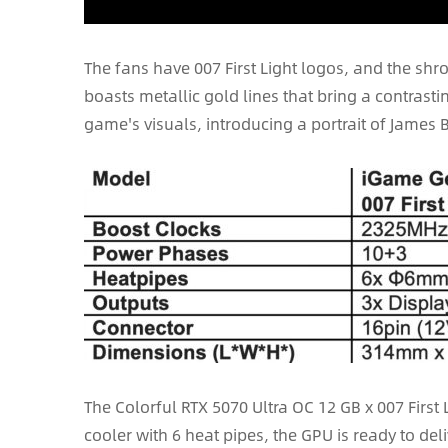
The fans have 007 First Light logos, and the s
boasts metallic gold lines that bring a contrast
game's visuals, introducing a portrait of James 
The Colorful RTX 5070 Ultra OC 12 GB x 007 First
cooler with 6 heat pipes, the GPU is ready to de