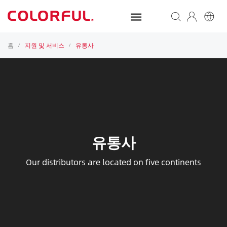
홈
지원 및 서비스
유통사
/
/
유통사
Our distributors are located on five continents