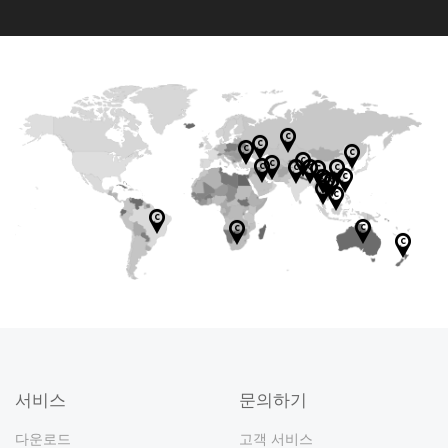
LTD ITWorks
DESPEC
WAYCOS CO.,
MOONTECH
PC MOD
M/S RASHI
BILGISAYAR
TECH ACE
LTD
Motherboard
Achieva
NEPAL
MFAT INFORM
MAI HOANG
PERIPHERALS
PAZ. TIC. A.S.
CO.,LTD.
Softland Est.
Motherboard
GMC
Star Tech &
Rivia
PT. TIXPRO
Digital
PHENOMENA
ATION TECHN
INFORMATIC
Graphics
PVT.LTD
WORLDWIDE
Sparkle
Engineering
Technology
Motherboard
Graphics
INFORMATIKA
(Thailand)
Motherboard
L SOLUTIONS
TERABYTESH
Motherboard
OLOGY CO.,LT
JOINT STOCK
Motherboard
card
SDN BHD
Gaming
EVATECH PTY
Ltd
Graphics
Limited
MEGAH
card
Company
Motherboard
INC
OP RJ
D
COMPANY
Distribution
LTD
card
Graphics
웹사이트:
Triggercraft
Limited
COMERCIO
SSD
Graphics
Motherboard
Motherboard
SSD
Motherboard
Laptop
EXTREME P
Dubai
Motherboard
Motherboard
Motherboard
card
(PTY) LTD
SSD
DE
Graphics
Graphics
웹사이트:
card
/ROC TECH
Motherboard
웹사이트:
웹사이트:
INFORMATICA
Motherboard
COMPANY
card
Graphics
Graphics
Graphics
card
웹사이트:
PC DIRECT
Motherboard
LIMITED
Graphics
Graphics
Graphics
LTDA
'ASR
SSD
card
INC.
card
card
Graphics
PULSER LLP
웹사이트:
card
card
card
Motherbo
OKSİD BİLİŞİM
TAQNIYYAH
Graphics
SSD
서비스
문의하기
PT.
SSD
Motherboard
card
Graphics
TEKNOLOJİ
FOR TRADING
Motherboard
card
Memory
SSD
ALTECH
SSD
QUANINDO
SSD
SSD
SSD
웹사이트:
card
SANAYİ VE
Graphics
ZJ COMPUTER
Memory
COMPUTER
다운로드
고객 서비스
ABADI
Graphics
SSD
Motherboard
웹사이트:
웹사이트: