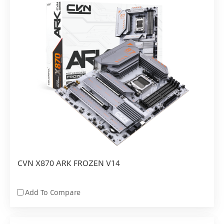
CVN X870 ARK FROZEN V14
Add To Compare