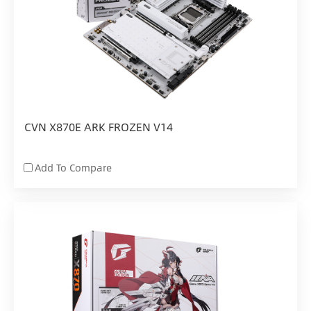
CVN X870E ARK FROZEN V14
Add To Compare