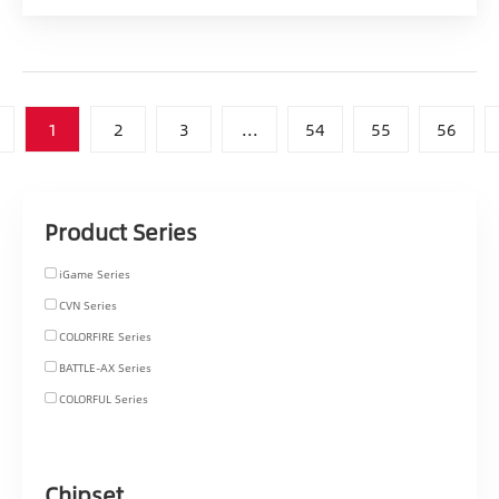
1
2
3
...
54
55
56
Product Series
iGame Series
CVN Series
COLORFIRE Series
BATTLE-AX Series
COLORFUL Series
Chipset