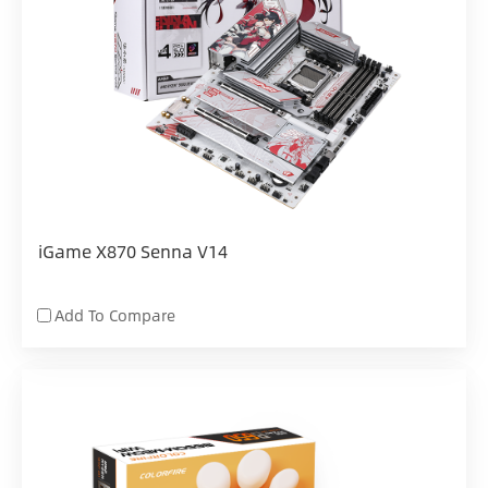
iGame X870 Senna V14
Add To Compare