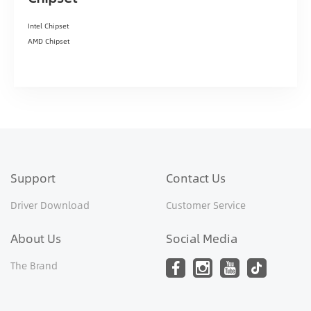
Intel Chipset
AMD Chipset
Support
Contact Us
Driver Download
Customer Service
About Us
Social Media
The Brand