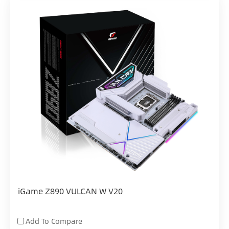
iGame Z890 VULCAN W V20
Add To Compare