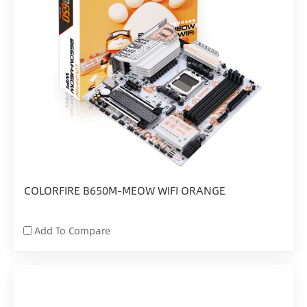
COLORFIRE B650M-MEOW WIFI ORANGE
Add To Compare