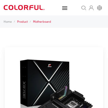
Home
Product
Motherboard
/
/