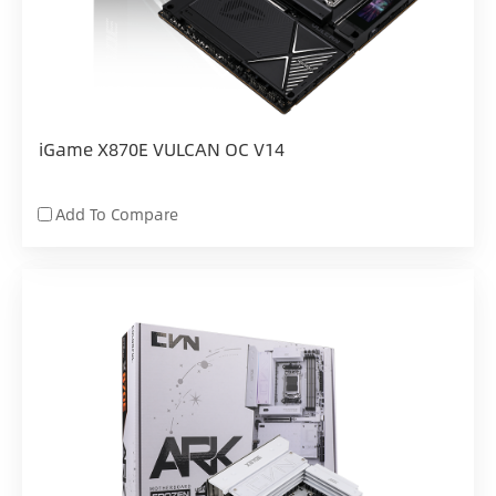
iGame X870E VULCAN OC V14
Add To Compare