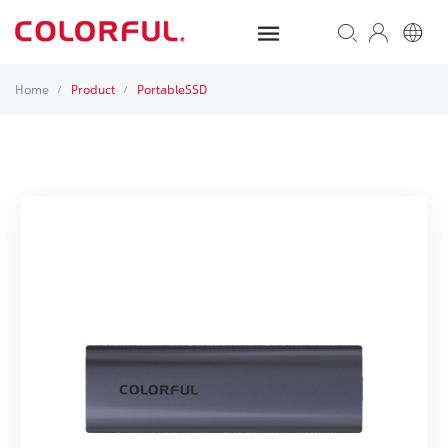
Home
Product
PortableSSD
/
/