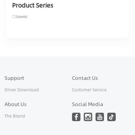
Product Series
Colorful
Support
Contact Us
Driver Download
Customer Service
About Us
Social Media
The Brand