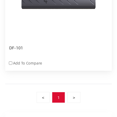
DF-101
Add To Compare
<
1
>