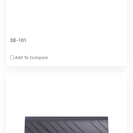
DE-101
Add To Compare