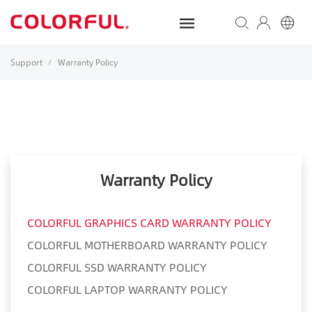
Support
Warranty Policy
/
Warranty Policy
COLORFUL GRAPHICS CARD WARRANTY POLICY
COLORFUL MOTHERBOARD WARRANTY POLICY
COLORFUL SSD WARRANTY POLICY
COLORFUL LAPTOP WARRANTY POLICY