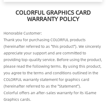
COLORFUL GRAPHICS CARD
WARRANTY POLICY
Honorable Customer:
Thank you for purchasing COLORFUL products
(hereinafter referred to as "this product"). We sincerely
appreciate your support and are committed to
providing top-quality service. Before using the product,
please read the following terms. By using this product,
you agree to the terms and conditions outlined in the
COLORFUL warranty statement for graphics card
(hereinafter referred to as the "Statement").
Colorful offers an after-sales warranty for its iGame
Graphics cards.