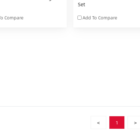
Set
To Compare
Add To Compare
<
1
>