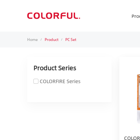
Pro
Home
Product
PC Set
/
/
Product Series
COLORFIRE Series
COLOR