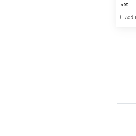
Set
Add 