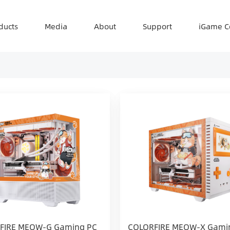
ducts
Media
About
Support
iGame C
FIRE MEOW-G Gaming PC
COLORFIRE MEOW-X Gami