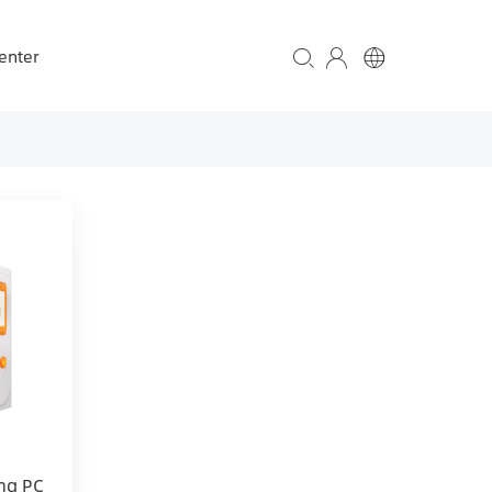
enter
ng PC