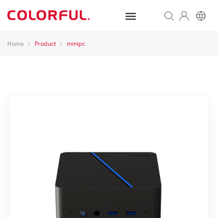
Home
Product
minipc
/
/