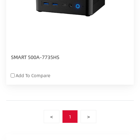
SMART 500A-7735HS
Add To Compare
<
1
>