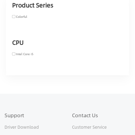
Product Series
Colorful
CPU
Intel Core i5
Support
Contact Us
Driver Download
Customer Service