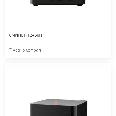
CMNH01-12450H
Add To Compare