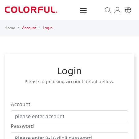
Home
Account
Login
/
/
Login
Please login using account detail bellow.
Account
Password