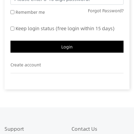
Forgot Password?
Remember me
Keep login status (free login within 15 days)
Login
Create account
Support
Contact Us