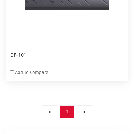
DF-101
Add To Compare
<
1
>