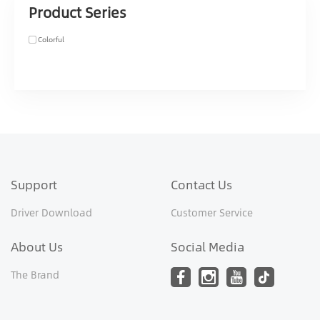
Product Series
Colorful
Support
Contact Us
Driver Download
Customer Service
About Us
Social Media
The Brand