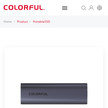
Home
Product
PortableSSD
/
/