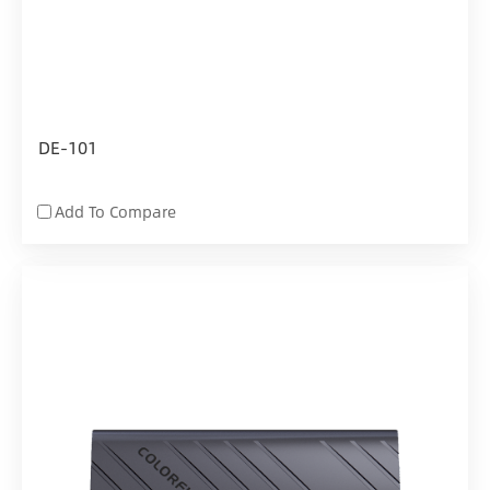
DE-101
Add To Compare