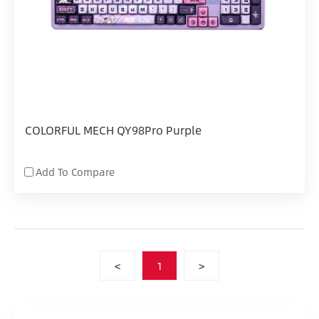
COLORFUL MECH QY98Pro Purple
Add To Compare
<
1
>