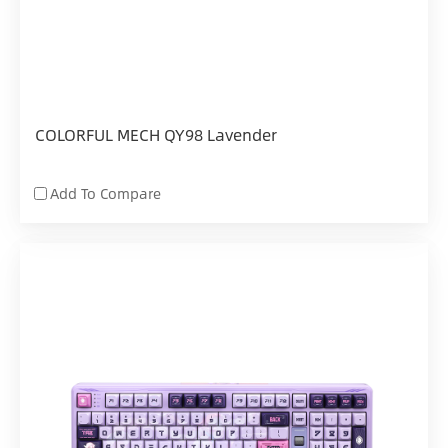
COLORFUL MECH QY98 Lavender
Add To Compare