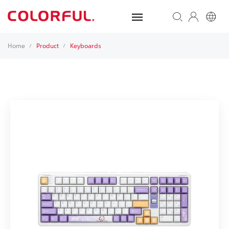
Home
Product
Keyboards
/
/