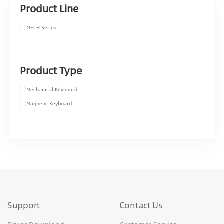
Product Line
MECH Series
Product Type
Mechanical Keyboard
Magnetic Keyboard
Support
Contact Us