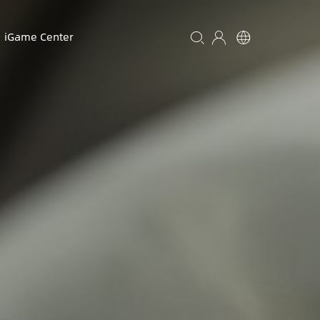
iGame Center