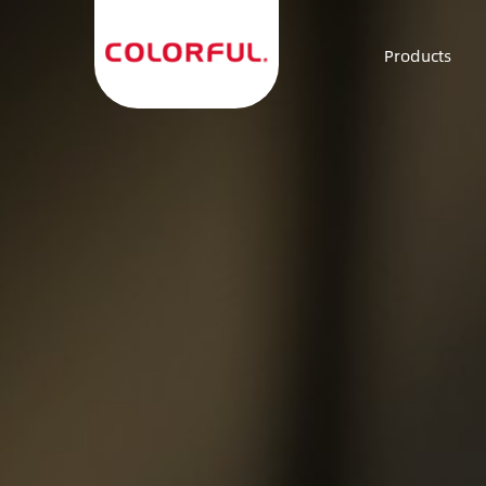
Products