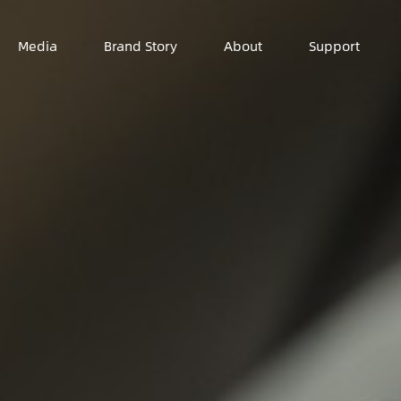
Media
Brand Story
About
Support