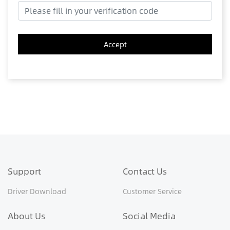
Accept
Support
Contact Us
Driver Download
Customer Service
About Us
Social Media