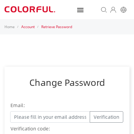
Home
Account
Retrieve Password
/
/
Change Password
Email:
Verification
Verification code: