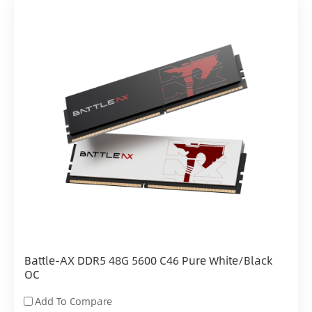
Battle-AX DDR5 48G 5600 C46 Pure White/Black
OC
Add To Compare