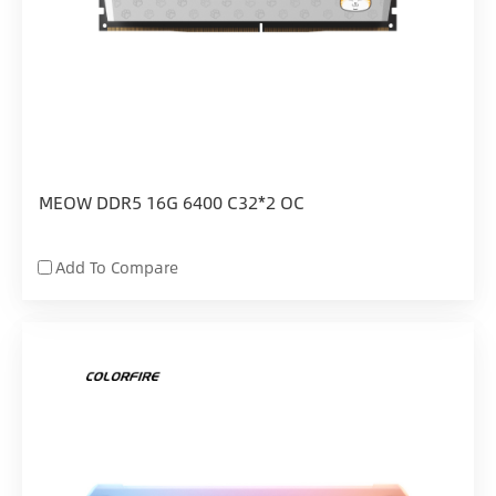
MEOW DDR5 16G 6400 C32*2 OC
Add To Compare