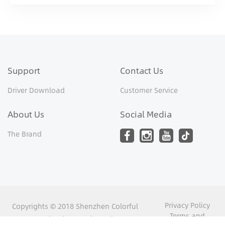
Support
Contact Us
Driver Download
Customer Service
About Us
Social Media
The Brand
Privacy Policy
Copyrights © 2018 Shenzhen Colorful
Terms and
Yugong Technology and Development