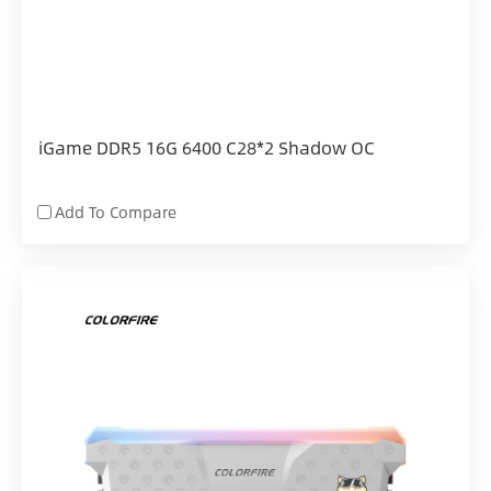
iGame DDR5 16G 6400 C28*2 Shadow OC
Add To Compare