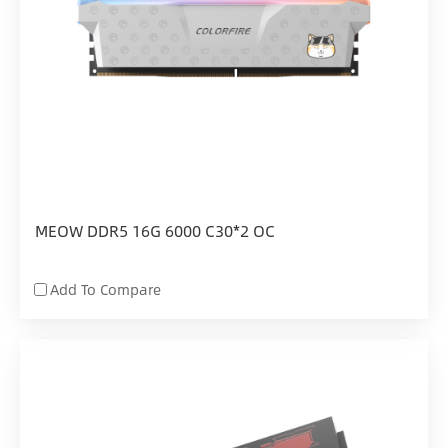
MEOW DDR5 16G 6000 C30*2 OC
Add To Compare