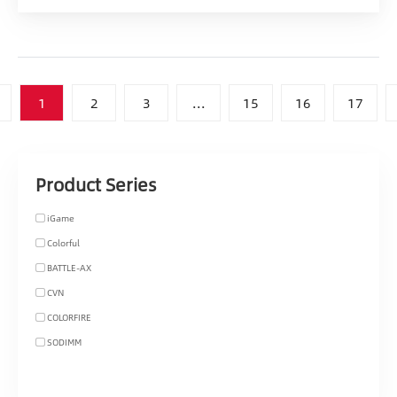
1
2
3
...
15
16
17
Product Series
iGame
Colorful
BATTLE-AX
CVN
COLORFIRE
SODIMM