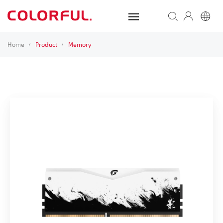
Home
Product
Memory
/
/