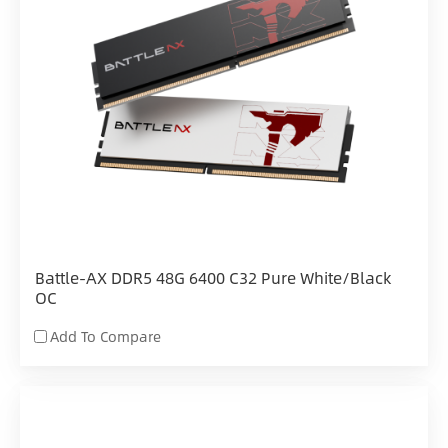
Battle-AX DDR5 48G 6400 C32 Pure White/Black
OC
Add To Compare