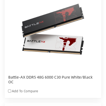
Battle-AX DDR5 48G 6000 C30 Pure White/Black
OC
Add To Compare