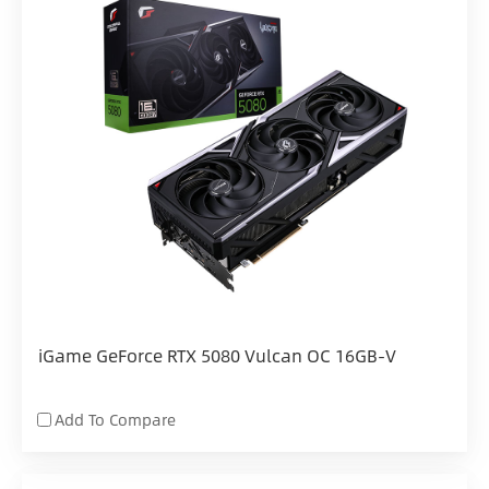
iGame GeForce RTX 5080 Vulcan OC 16GB-V
Add To Compare