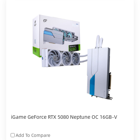
iGame GeForce RTX 5080 Neptune OC 16GB-V
Add To Compare