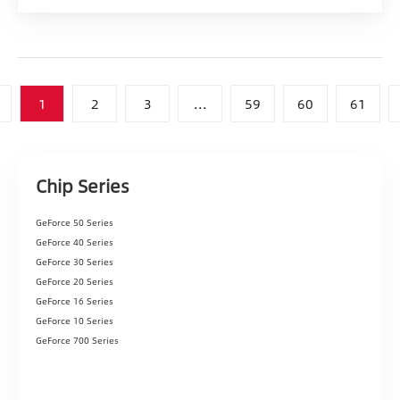
1
2
3
...
59
60
61
Chip Series
GeForce 50 Series
GeForce 40 Series
GeForce 30 Series
GeForce 20 Series
GeForce 16 Series
GeForce 10 Series
GeForce 700 Series