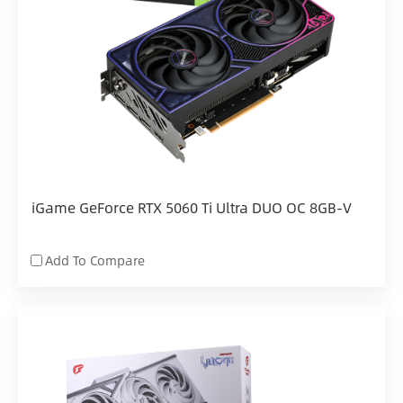
iGame GeForce RTX 5060 Ti Ultra DUO OC 8GB-V
Add To Compare