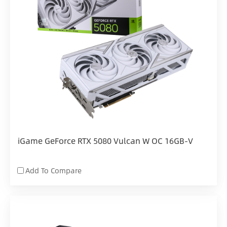
iGame GeForce RTX 5080 Vulcan W OC 16GB-V
Add To Compare