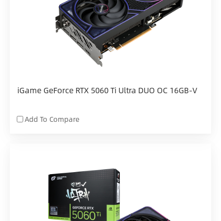
iGame GeForce RTX 5060 Ti Ultra DUO OC 16GB-V
Add To Compare