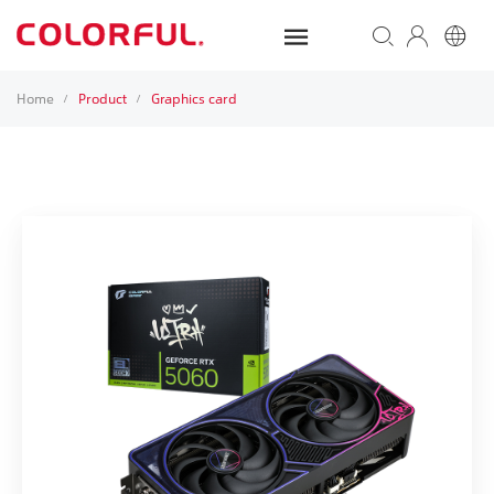
Home
Product
Graphics card
/
/