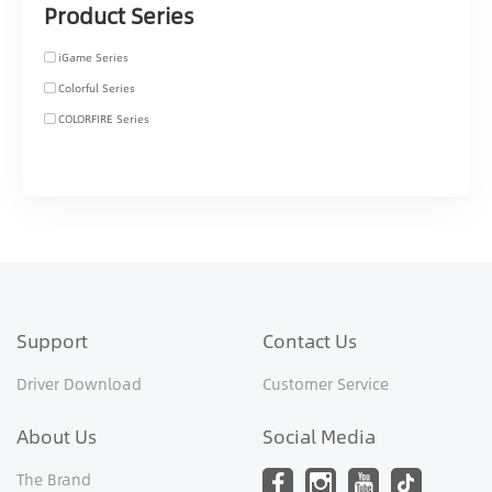
Product Series
iGame Series
Colorful Series
COLORFIRE Series
Support
Contact Us
Driver Download
Customer Service
About Us
Social Media
The Brand