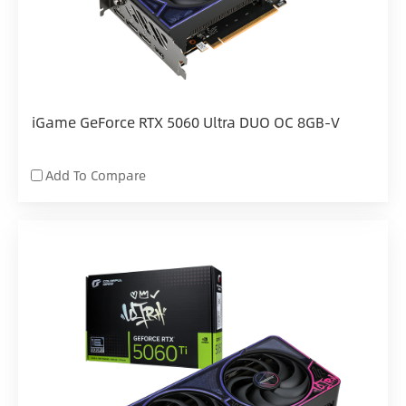
iGame GeForce RTX 5060 Ultra DUO OC 8GB-V
Add To Compare