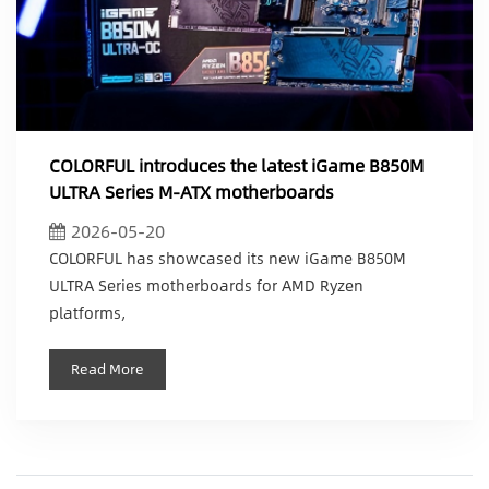
COLORFUL introduces the latest iGame B850M
ULTRA Series M-ATX motherboards
2026-05-20
COLORFUL has showcased its new iGame B850M
ULTRA Series motherboards for AMD Ryzen
platforms,
Read More