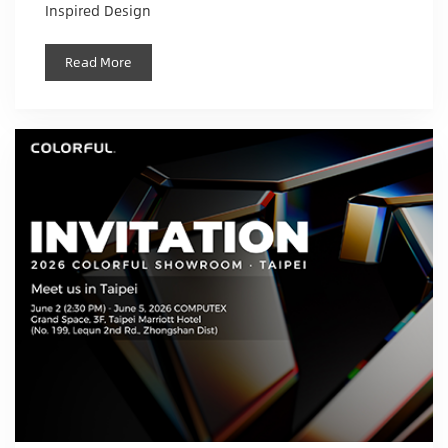
Inspired Design
Read More