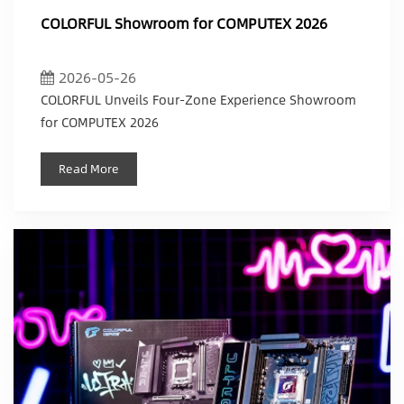
COLORFUL Showroom for COMPUTEX 2026
2026-05-26
COLORFUL Unveils Four-Zone Experience Showroom
for COMPUTEX 2026
Read More