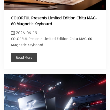
COLORFUL Presents Limited Edition Chitu MAG-
60 Magnetic Keyboard
2026-06-19
COLORFUL Presents Limited Edition Chitu MAG-60
Magnetic Keyboard
Read More