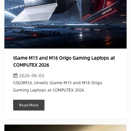
iGame M15 and M16 Origo Gaming Laptops at
COMPUTEX 2026
2026-06-03
COLORFUL Unveils iGame M15 and M16 Origo
Gaming Laptops at COMPUTEX 2026
Read More