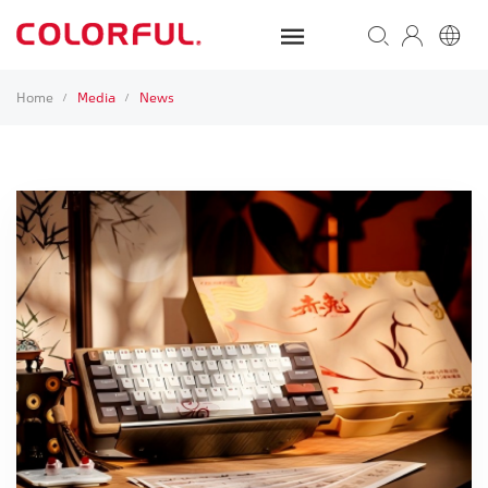
Home
Media
News
/
/