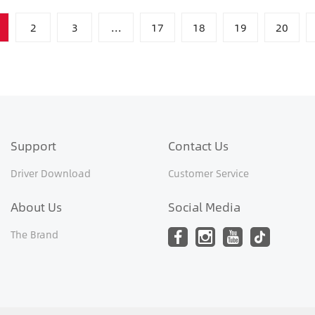
2
3
...
17
18
19
20
Support
Contact Us
Driver Download
Customer Service
About Us
Social Media
The Brand