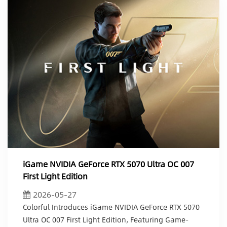
iGame NVIDIA GeForce RTX 5070 Ultra OC 007
First Light Edition
2026-05-27
Colorful Introduces iGame NVIDIA GeForce RTX 5070
Ultra OC 007 First Light Edition, Featuring Game-