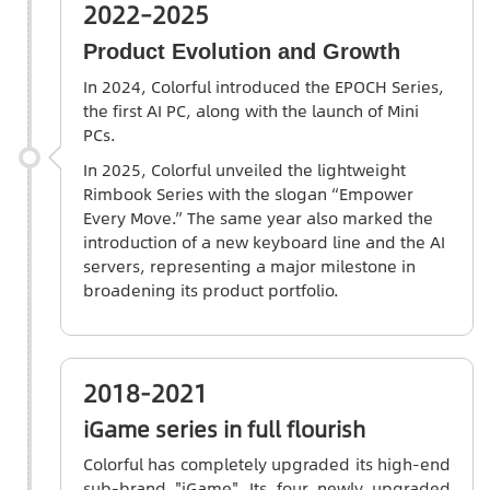
2022–2025
Product Evolution and Growth
In 2024,
Colorful
introduced the EPOCH Series,
the first AI PC, along with the launch of Mini
PCs.
In 2025, Colorful unveiled the lightweight
Rimbook Series with the slogan “Empower
Every Move.” The same year also marked the
introduction of a new keyboard line and the AI
servers, representing a major milestone in
broadening its product portfolio.
2018-2021
iGame series in full flourish
Colorful has completely upgraded its high-end
sub-brand "iGame". Its four newly upgraded