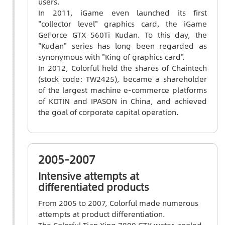
users.
In 2011, iGame even launched its first
"collector level" graphics card, the iGame
GeForce GTX 560Ti Kudan. To this day, the
"Kudan" series has long been regarded as
synonymous with "King of graphics card".
In 2012, Colorful held the shares of Chaintech
(stock code: TW2425), became a shareholder
of the largest machine e-commerce platforms
of KOTIN and IPASON in China, and achieved
the goal of corporate capital operation.
2005-2007
Intensive attempts at
differentiated products
From 2005 to 2007, Colorful made numerous
attempts at product differentiation.
The Colorful Tian Xing 7800 GTX water-cooled