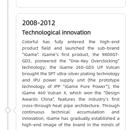
2008-2012
Technological innovation
Colorful has fully entered the high-end
product field and launched the sub-brand
"iGame". iGame's first product, the 9800GT-
GD3, pioneered the "One-Key Overclocking"
technology; the iGame 260-GD3 UP Vulcan
brought the SPT ultra-silver plating technology
and IPU power supply unit (the prototype
technology of IPP "iGame Pure Power"); the
iGame 460 Vulcan X, which won the "Design
Awards China", features the industry's first
cross-through heat pipe architecture. Through
continuous technical accumulation and
innovation, iGame has gradually established a
high-end image of the brand in the minds of