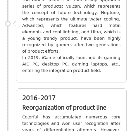
series of products: Vulcan, which represents
the concept of future technology, Neptune,
which represents the ultimate water cooling,
Advanced, which features hard metal
elements and cool lighting, and Ultra, which is
a young trendy product, have been highly
recognized by gamers after two generations
of product efforts.
In 2019, iGame officially launched its gaming
AIO PC, desktop PC, gaming laptops, etc.,
entering the integration product field.
2016-2017
Reorganization of product line
Colorful has accumulated numerous core
technologies and won user recognition after
years of differentiation attempts. However,