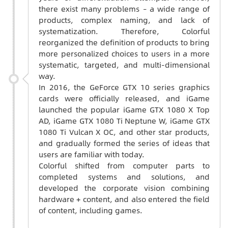
there exist many problems – a wide range of
products, complex naming, and lack of
systematization. Therefore, Colorful
reorganized the definition of products to bring
more personalized choices to users in a more
systematic, targeted, and multi-dimensional
way.
In 2016, the GeForce GTX 10 series graphics
cards were officially released, and iGame
launched the popular iGame GTX 1080 X Top
AD, iGame GTX 1080 Ti Neptune W, iGame GTX
1080 Ti Vulcan X OC, and other star products,
and gradually formed the series of ideas that
users are familiar with today.
Colorful shifted from computer parts to
completed systems and solutions, and
developed the corporate vision combining
hardware + content, and also entered the field
of content, including games.