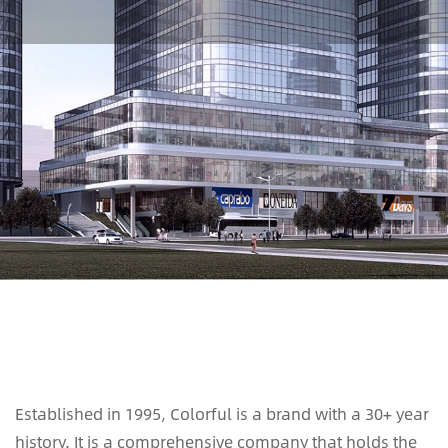
Established in 1995, Colorful is a brand with a 30+ year
history. It is a comprehensive company that holds the