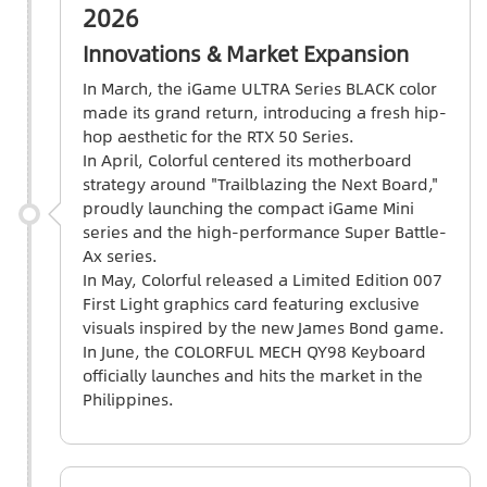
2026
Innovations & Market Expansion
In March, the iGame ULTRA Series BLACK color
made its grand return, introducing a fresh hip-
hop aesthetic for the RTX 50 Series.
In April, Colorful centered its motherboard
strategy around "Trailblazing the Next Board,"
proudly launching the compact iGame Mini
series and the high-performance Super Battle-
Ax series.
In May, Colorful released a Limited Edition 007
First Light graphics card featuring exclusive
visuals inspired by the new James Bond game.
In June, the COLORFUL MECH QY98 Keyboard
officially launches and hits the market in the
Philippines.