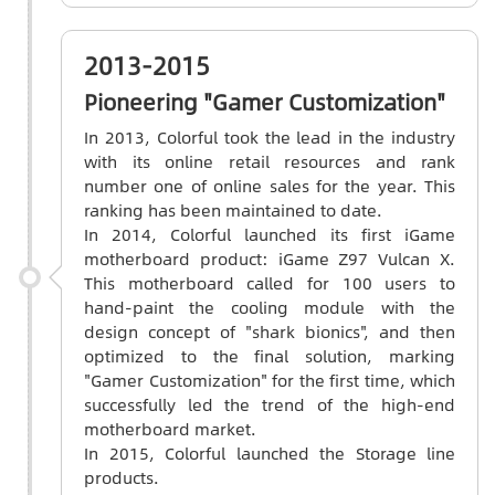
2013-2015
Pioneering "Gamer Customization"
In 2013, Colorful took the lead in the industry
with its online retail resources and rank
number one of online sales for the year. This
ranking has been maintained to date.
In 2014, Colorful launched its first iGame
motherboard product: iGame Z97 Vulcan X.
This motherboard called for 100 users to
hand-paint the cooling module with the
design concept of "shark bionics", and then
optimized to the final solution, marking
"Gamer Customization" for the first time, which
successfully led the trend of the high-end
motherboard market.
In 2015, Colorful launched the Storage line
products.