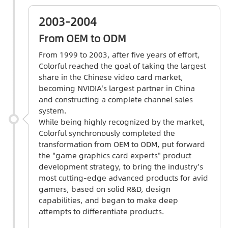
2003-2004
From OEM to ODM
From 1999 to 2003, after five years of effort,
Colorful reached the goal of taking the largest
share in the Chinese video card market,
becoming NVIDIA's largest partner in China
and constructing a complete channel sales
system.
While being highly recognized by the market,
Colorful synchronously completed the
transformation from OEM to ODM, put forward
the "game graphics card experts" product
development strategy, to bring the industry's
most cutting-edge advanced products for avid
gamers, based on solid R&D, design
capabilities, and began to make deep
attempts to differentiate products.