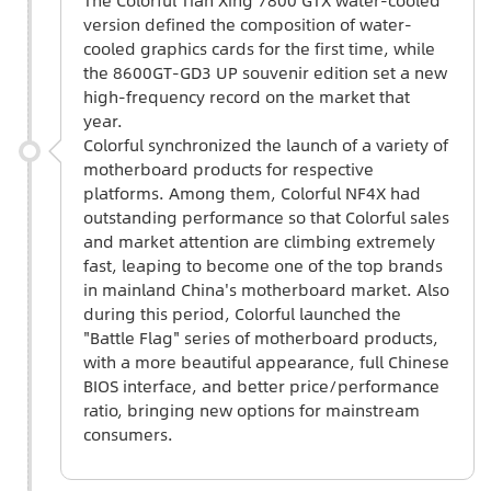
version defined the composition of water-
cooled graphics cards for the first time, while
the 8600GT-GD3 UP souvenir edition set a new
high-frequency record on the market that
year.
Colorful synchronized the launch of a variety of
motherboard products for respective
platforms. Among them, Colorful NF4X had
outstanding performance so that Colorful sales
and market attention are climbing extremely
fast, leaping to become one of the top brands
in mainland China's motherboard market. Also
during this period, Colorful launched the
"Battle Flag" series of motherboard products,
with a more beautiful appearance, full Chinese
BIOS interface, and better price/performance
ratio, bringing new options for mainstream
consumers.