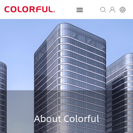
About Colorful