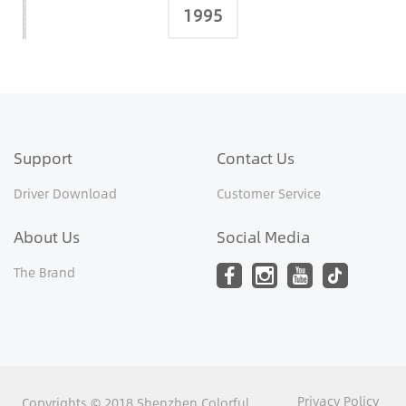
1995
Support
Contact Us
Driver Download
Customer Service
About Us
Social Media
The Brand
Privacy Policy
Copyrights © 2018 Shenzhen Colorful