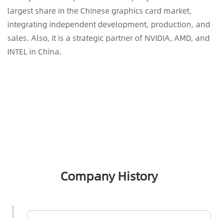
largest share in the Chinese graphics card market,
integrating independent development, production, and
sales. Also, it is a strategic partner of NVIDIA, AMD, and
INTEL in China.
Company History