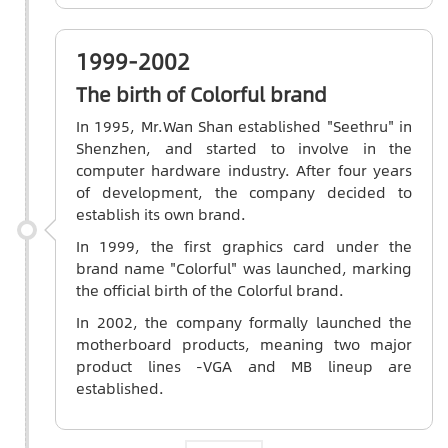
1999-2002
The birth of Colorful brand
In 1995, Mr.Wan Shan established "Seethru" in
Shenzhen, and started to involve in the
computer hardware industry. After four years
of development, the company decided to
establish its own brand.
In 1999, the first graphics card under the
brand name "Colorful" was launched, marking
the official birth of the Colorful brand.
In 2002, the company formally launched the
motherboard products, meaning two major
product lines -VGA and MB lineup are
established.