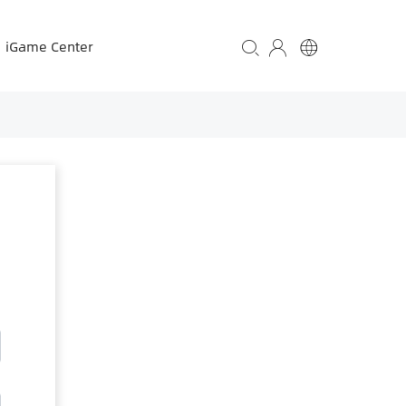
iGame Center