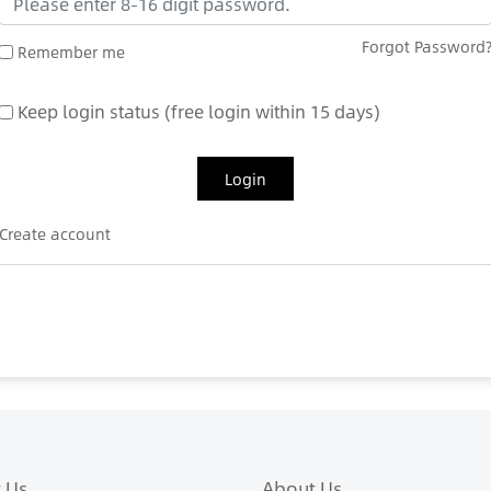
Forgot Password
Remember me
Keep login status (free login within 15 days)
Login
Create account
 Us
About Us