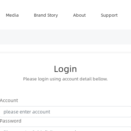
Media
Brand Story
About
Support
Login
Please login using account detail bellow.
Account
Password