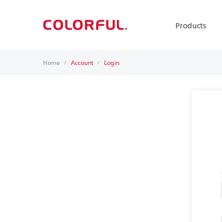
Products
Home
Account
Login
/
/