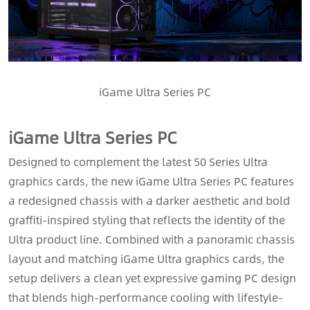
iGame Ultra Series PC
iGame Ultra Series PC
Designed to complement the latest 50 Series Ultra
graphics cards, the new iGame Ultra Series PC features
a redesigned chassis with a darker aesthetic and bold
graffiti-inspired styling that reflects the identity of the
Ultra product line. Combined with a panoramic chassis
layout and matching iGame Ultra graphics cards, the
setup delivers a clean yet expressive gaming PC design
that blends high-performance cooling with lifestyle-