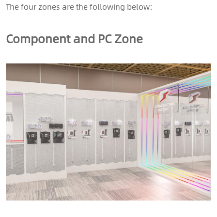
The four zones are the following below:
Component and PC Zone