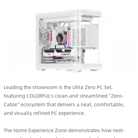
Leading the showroom is the Ultra Zero PC Set,
featuring COLORFUL’s clean and streamlined “Zero-
Cable” ecosystem that delivers a neat, comfortable,
and visually refined PC experience.
The Home Experience Zone demonstrates how next-