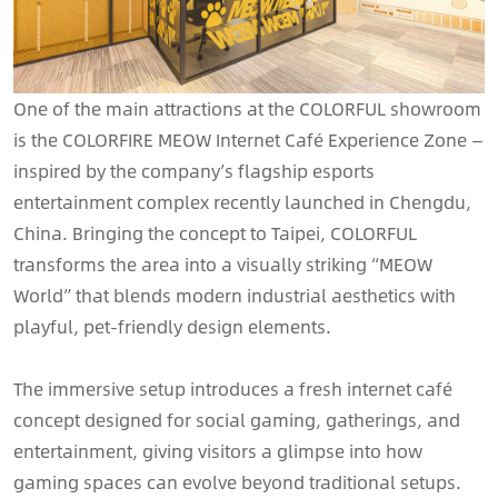
One of the main attractions at the COLORFUL showroom
is the COLORFIRE MEOW Internet Café Experience Zone —
inspired by the company’s flagship esports
entertainment complex recently launched in Chengdu,
China. Bringing the concept to Taipei, COLORFUL
transforms the area into a visually striking “MEOW
World” that blends modern industrial aesthetics with
playful, pet-friendly design elements.
The immersive setup introduces a fresh internet café
concept designed for social gaming, gatherings, and
entertainment, giving visitors a glimpse into how
gaming spaces can evolve beyond traditional setups.