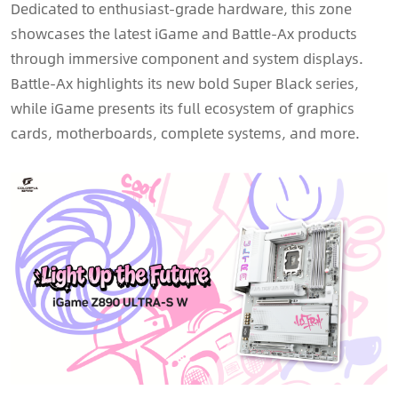
Dedicated to enthusiast-grade hardware, this zone
showcases the latest iGame and Battle-Ax products
through immersive component and system displays.
Battle-Ax highlights its new bold Super Black series,
while iGame presents its full ecosystem of graphics
cards, motherboards, complete systems, and more.