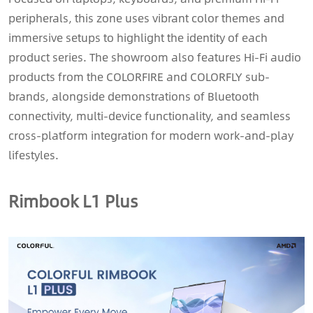
peripherals, this zone uses vibrant color themes and
immersive setups to highlight the identity of each
product series. The showroom also features Hi-Fi audio
products from the COLORFIRE and COLORFLY sub-
brands, alongside demonstrations of Bluetooth
connectivity, multi-device functionality, and seamless
cross-platform integration for modern work-and-play
lifestyles.
Rimbook L1 Plus