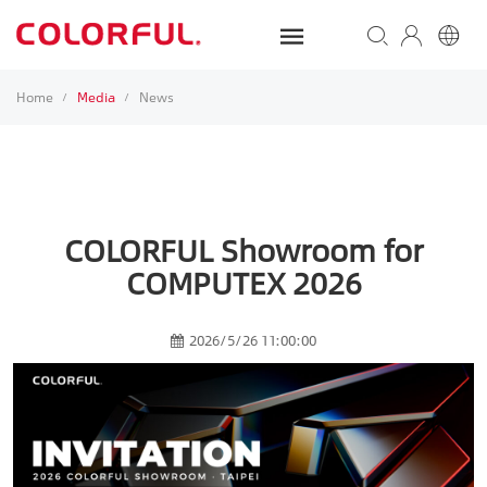
Home
Media
News
/
/
COLORFUL Showroom for
COMPUTEX 2026
2026/5/26 11:00:00