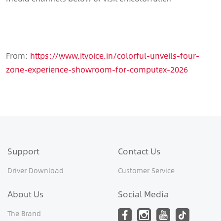
From:
https://www.itvoice.in/colorful-unveils-four-
zone-experience-showroom-for-computex-2026
Support
Contact Us
Driver Download
Customer Service
About Us
Social Media
The Brand