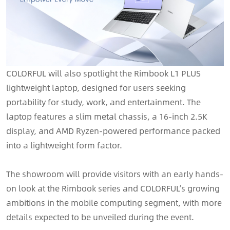
COLORFUL will also spotlight the Rimbook L1 PLUS
lightweight laptop, designed for users seeking
portability for study, work, and entertainment. The
laptop features a slim metal chassis, a 16-inch 2.5K
display, and AMD Ryzen-powered performance packed
into a lightweight form factor.
The showroom will provide visitors with an early hands-
on look at the Rimbook series and COLORFUL’s growing
ambitions in the mobile computing segment, with more
details expected to be unveiled during the event.