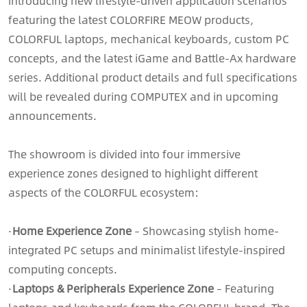
introducing new lifestyle-driven application scenarios
featuring the latest COLORFIRE MEOW products,
COLORFUL laptops, mechanical keyboards, custom PC
concepts, and the latest iGame and Battle-Ax hardware
series. Additional product details and full specifications
will be revealed during COMPUTEX and in upcoming
announcements.
The showroom is divided into four immersive
experience zones designed to highlight different
aspects of the COLORFUL ecosystem:
·
Home Experience Zone
– Showcasing stylish home-
integrated PC setups and minimalist lifestyle-inspired
computing concepts.
·
Laptops & Peripherals Experience Zone
– Featuring