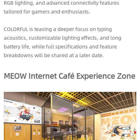
RGB lighting, and advanced connectivity features
tailored for gamers and enthusiasts.
COLORFUL is teasing a deeper focus on typing
acoustics, customizable lighting effects, and long
battery life, while full specifications and feature
breakdowns will be shared at a later date.
MEOW Internet Café Experience Zone