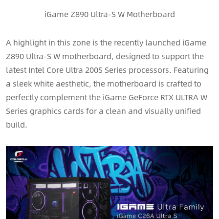
iGame Z890 Ultra-S W Motherboard
A highlight in this zone is the recently launched iGame
Z890 Ultra-S W motherboard, designed to support the
latest Intel Core Ultra 200S Series processors. Featuring
a sleek white aesthetic, the motherboard is crafted to
perfectly complement the iGame GeForce RTX ULTRA W
Series graphics cards for a clean and visually unified
build.