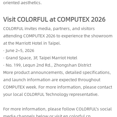
oriented aesthetics.
Visit COLORFUL at COMPUTEX 2026
COLORFUL invites media, partners, and visitors
attending COMPUTEX 2026 to experience the showroom
at the Marriott Hotel in Taipei.
· June 2~5, 2026
· Grand Space, 3F, Taipei Marriot Hotel
· No. 199, Lequn 2nd Rd., Zhongshan District
More product announcements, detailed specifications,
and launch information are expected throughout
COMPUTEX week. For more information, please contact
your local COLORFUL Technology representative.
For more information, please follow COLORFUL's social
media channels below or visit en.colorful.cn