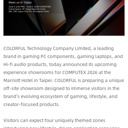
COLORFUL Technology Company Limited, a leading
brand in gaming PC components, gaming laptops, and
Hi-fi audio products, today announced its upcoming
experience showrooms for COMPUTEX 2026 at the
Marriott Hotel in Taipei. COLORFUL is preparing a unique
off-site showroom designed to immerse visitors in the
brand’s evolving ecosystem of gaming, lifestyle, and
creator-focused products.
Visitors can expect four uniquely themed zones