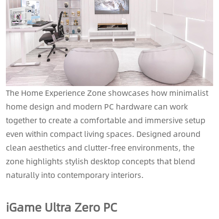
The Home Experience Zone showcases how minimalist
home design and modern PC hardware can work
together to create a comfortable and immersive setup
even within compact living spaces. Designed around
clean aesthetics and clutter-free environments, the
zone highlights stylish desktop concepts that blend
naturally into contemporary interiors.
iGame Ultra Zero PC