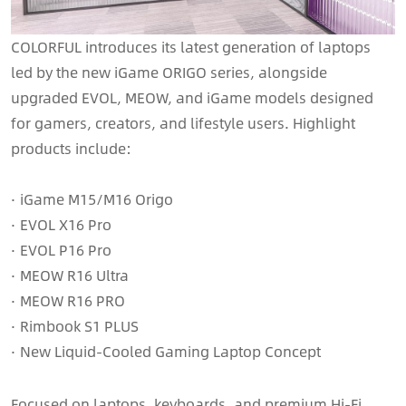
COLORFUL introduces its latest generation of laptops
led by the new iGame ORIGO series, alongside
upgraded EVOL, MEOW, and iGame models designed
for gamers, creators, and lifestyle users. Highlight
products include:
· iGame M15/M16 Origo
· EVOL X16 Pro
· EVOL P16 Pro
· MEOW R16 Ultra
· MEOW R16 PRO
· Rimbook S1 PLUS
· New Liquid-Cooled Gaming Laptop Concept
Focused on laptops, keyboards, and premium Hi-Fi