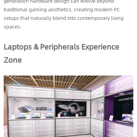
generation hardware design can evolve beyond
traditional gaming aesthetics, creating modern PC
setups that naturally blend into contemporary living
spaces.
Laptops & Peripherals Experience
Zone