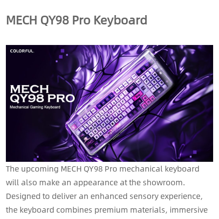
MECH QY98 Pro Keyboard
The upcoming MECH QY98 Pro mechanical keyboard
will also make an appearance at the showroom.
Designed to deliver an enhanced sensory experience,
the keyboard combines premium materials, immersive