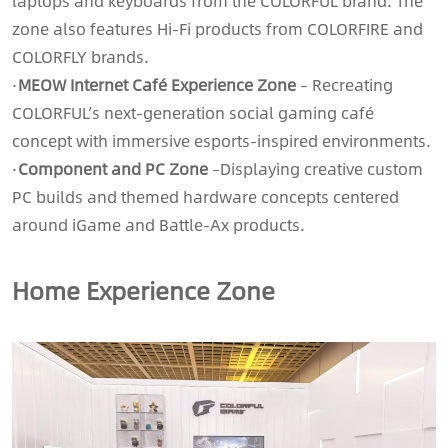
laptops and keyboards from the COLORFUL brand. The
zone also features Hi-Fi products from COLORFIRE and
COLORFLY brands.
·
MEOW Internet Café Experience Zone
– Recreating
COLORFUL’s next-generation social gaming café
concept with immersive esports-inspired environments.
·
Component and PC Zone
–
Displaying creative custom
PC builds and themed hardware concepts centered
around iGame and Battle-Ax products.
Home Experience Zone