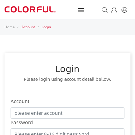
Home
Account
Login
/
/
Login
Please login using account detail bellow.
Account
Password