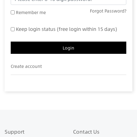
Forgot Password?
Remember me
Keep login status (free login within 15 days)
Login
Create account
Support
Contact Us