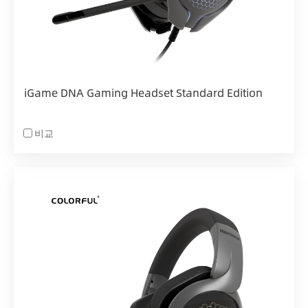
iGame DNA Gaming Headset Standard Edition
비교