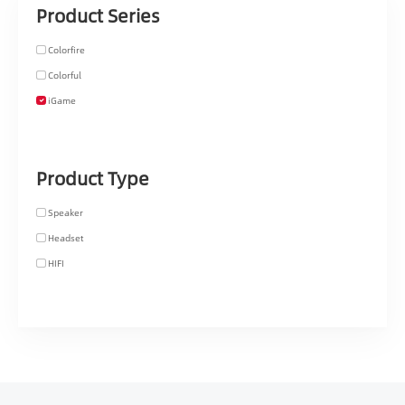
Product Series
Colorfire
Colorful
iGame
Product Type
Speaker
Headset
HIFI