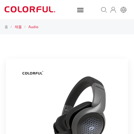
홈
제품
Audio
/
/