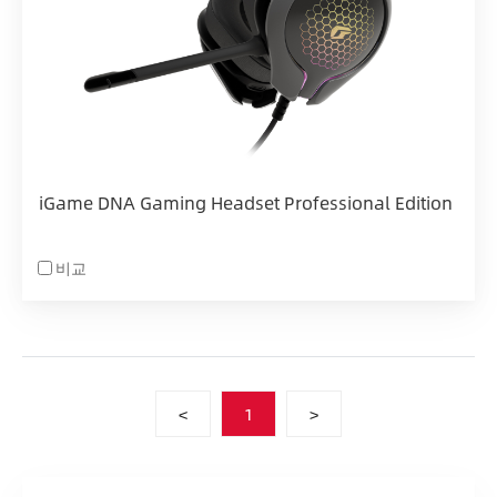
iGame DNA Gaming Headset Professional Edition
비교
<
1
>