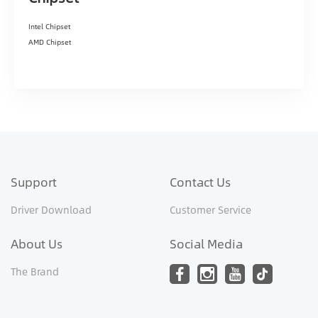
Intel Chipset
AMD Chipset
Support
Contact Us
Driver Download
Customer Service
About Us
Social Media
The Brand