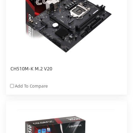
CH510M-K M.2 V20
Add To Compare