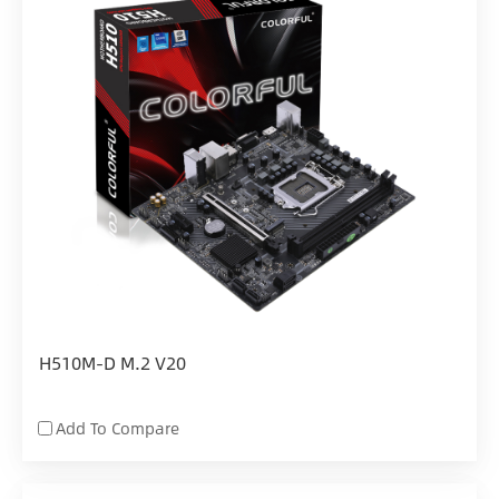
H510M-D M.2 V20
Add To Compare