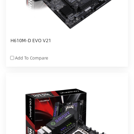
H610M-D EVO V21
Add To Compare