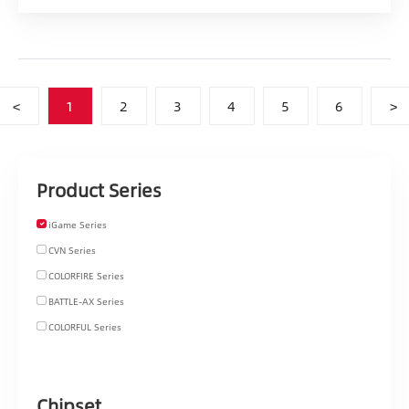
<
1
2
3
4
5
6
>
Product Series
iGame Series
CVN Series
COLORFIRE Series
BATTLE-AX Series
COLORFUL Series
Chipset