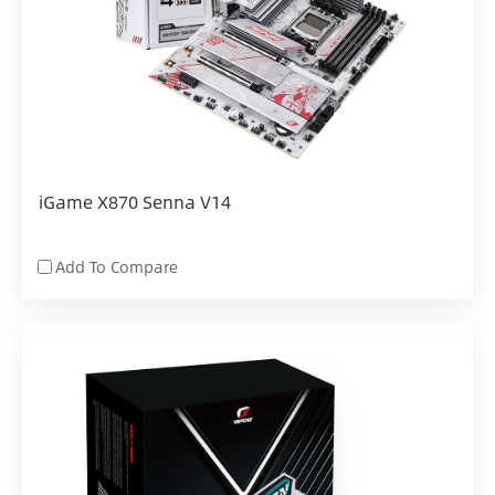
iGame X870 Senna V14
Add To Compare