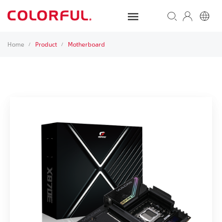
Home
Product
Motherboard
/
/