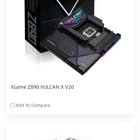
iGame Z890 VULCAN X V20
Add To Compare