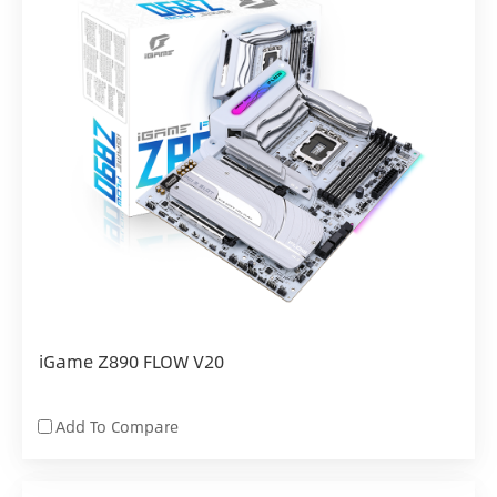
iGame Z890 FLOW V20
Add To Compare