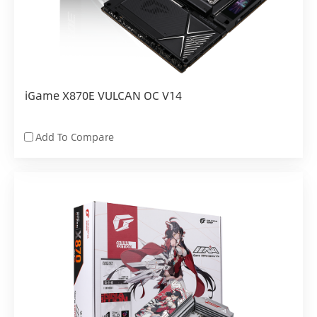
iGame X870E VULCAN OC V14
Add To Compare