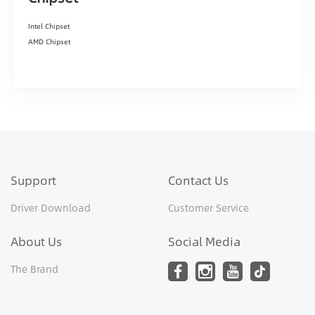
Intel Chipset
AMD Chipset
Support
Contact Us
Driver Download
Customer Service
About Us
Social Media
The Brand