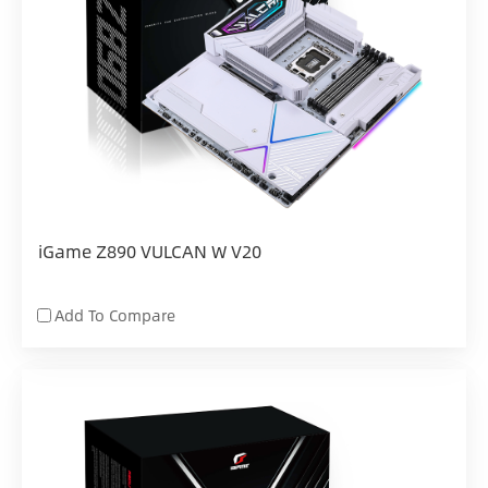
iGame Z890 VULCAN W V20
Add To Compare