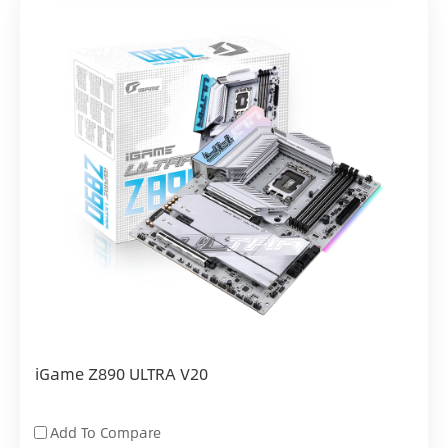
iGame Z890 ULTRA V20
Add To Compare