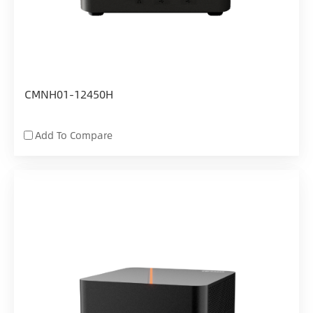
CMNH01-12450H
Add To Compare