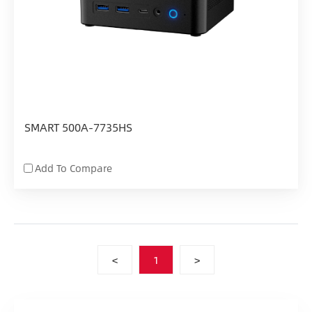
SMART 500A-7735HS
Add To Compare
<
1
>