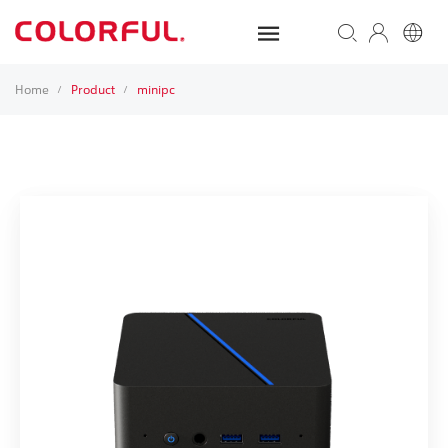
Home
Product
minipc
/
/