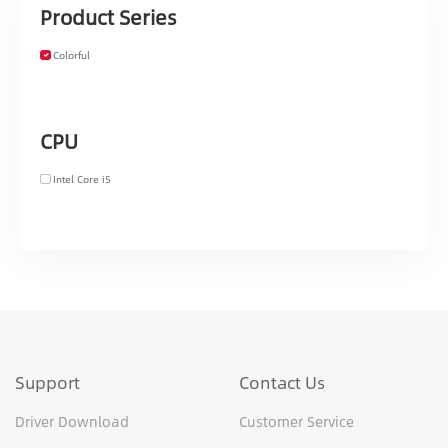
Product Series
Colorful
CPU
Intel Core i5
Support
Contact Us
Driver Download
Customer Service