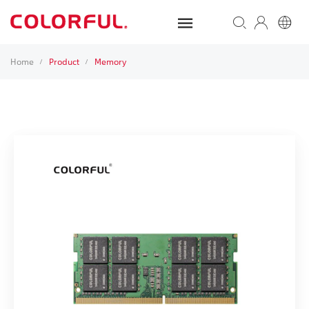
Home
Product
Memory
/
/