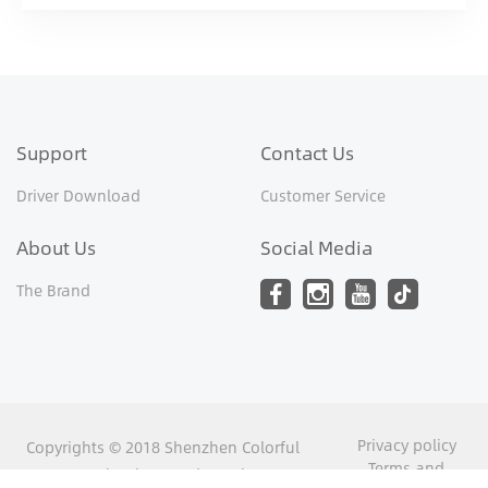
Support
Contact Us
Driver Download
Customer Service
About Us
Social Media
The Brand
Privacy policy
Copyrights © 2018 Shenzhen Colorful
Terms and
Yugong Technology and Development