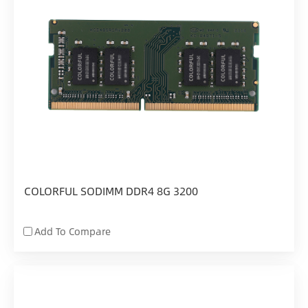
COLORFUL SODIMM DDR4 8G 3200
Add To Compare