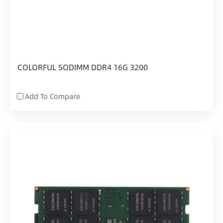
COLORFUL SODIMM DDR4 16G 3200
Add To Compare