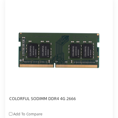
COLORFUL SODIMM DDR4 4G 2666
Add To Compare