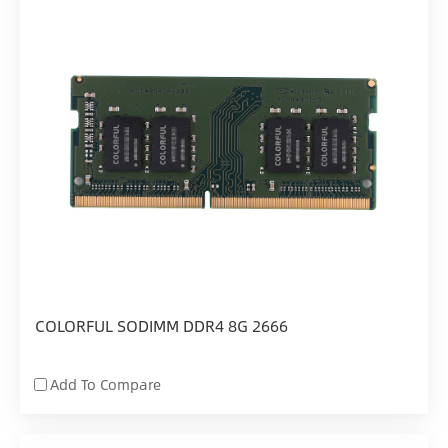
COLORFUL SODIMM DDR4 8G 2666
Add To Compare