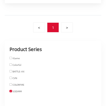
<
1
>
Product Series
iGame
Colorful
BATTLE-AX
CVN
COLORFIRE
SODIMM