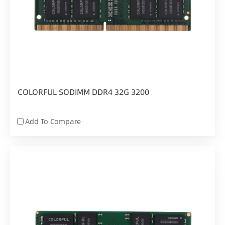
COLORFUL SODIMM DDR4 32G 3200
Add To Compare