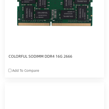
COLORFUL SODIMM DDR4 16G 2666
Add To Compare