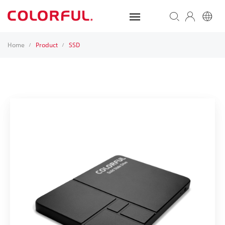
Home
Product
SSD
/
/