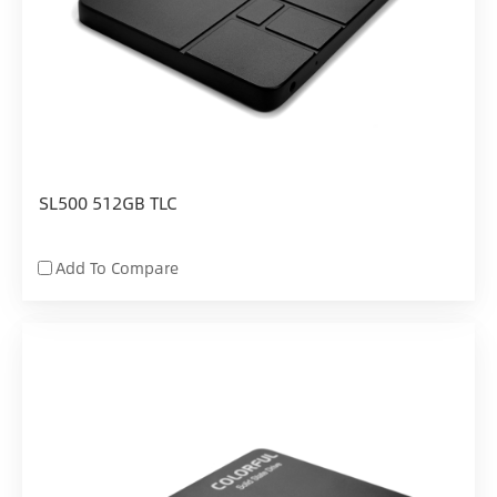
SL500 512GB TLC
Add To Compare