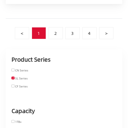
<
1
2
3
4
>
Product Series
CN Series
SL Series
CF Series
Capacity
1TB+