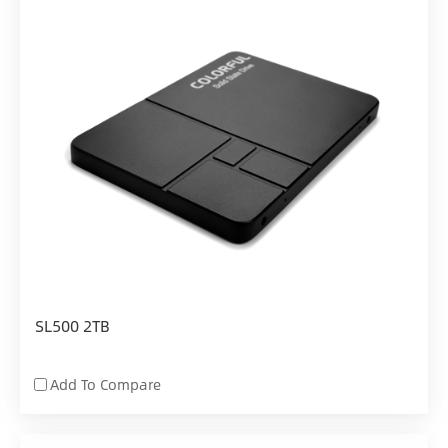
SL500 2TB
Add To Compare