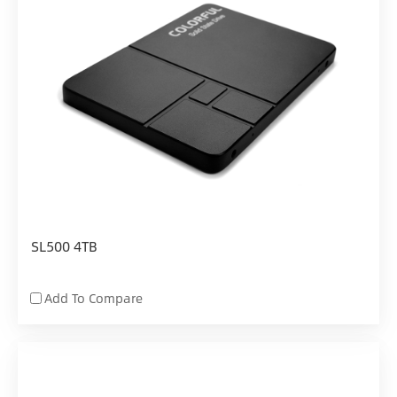
SL500 4TB
Add To Compare