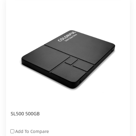
SL500 500GB
Add To Compare