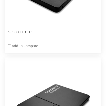
SL500 1TB TLC
Add To Compare