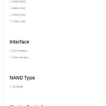
640G-960G
480G-512G
240G-256G
120G-128G
Interface
M.2 Interface
SATA Interface
NAND Type
3D NAND