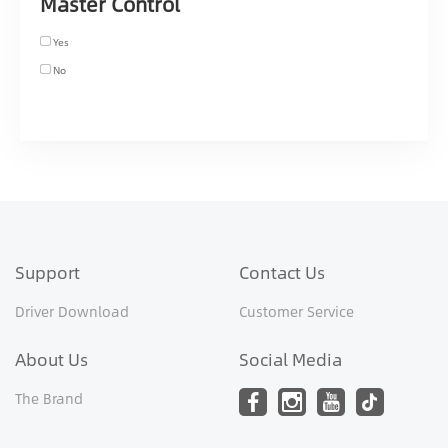
Master Control
Yes
No
Support
Contact Us
Driver Download
Customer Service
About Us
Social Media
The Brand