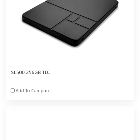
SL500 256GB TLC
Add To Compare