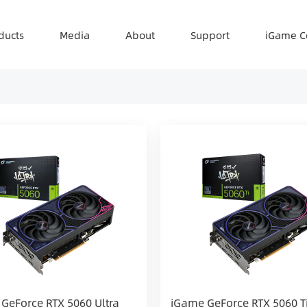
ducts
Media
About
Support
iGame C
GeForce RTX 5060 Ultra
iGame GeForce RTX 5060 Ti