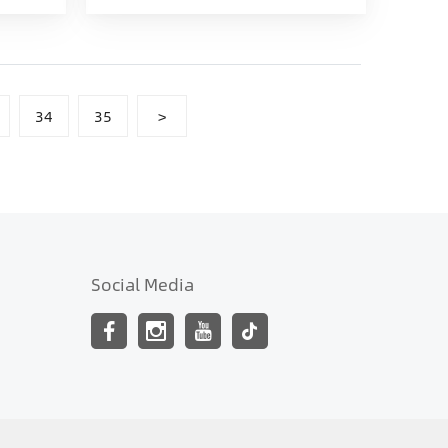
34
35
>
Social Media