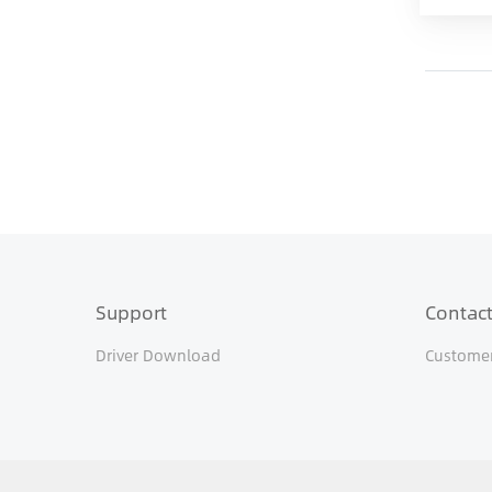
Support
Contact
Driver Download
Customer