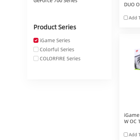
GeForce 700 Series
DUO O
Add 
Product Series
iGame Series
Colorful Series
COLORFIRE Series
iGame 
W OC 
Add 