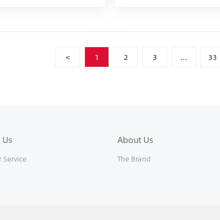
<
1
2
3
...
33
 Us
About Us
 Service
The Brand