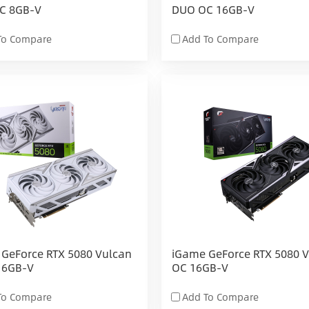
C 8GB-V
DUO OC 16GB-V
To Compare
Add To Compare
GeForce RTX 5080 Vulcan
iGame GeForce RTX 5080 
16GB-V
OC 16GB-V
To Compare
Add To Compare