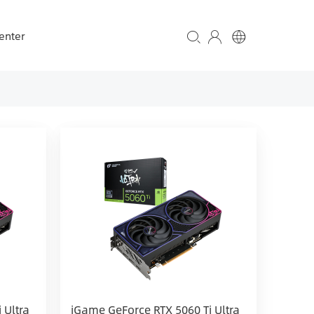
enter
 Ultra
iGame GeForce RTX 5060 Ti Ultra