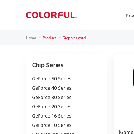
Pro
Home
Product
Graphics card
/
/
Chip Series
GeForce 50 Series
GeForce 40 Series
GeForce 30 Series
GeForce 20 Series
GeForce 16 Series
GeForce 10 Series
iGame 