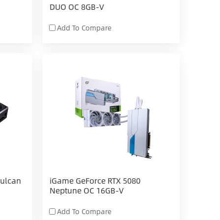
DUO OC 8GB-V
Add To Compare
Vulcan
iGame GeForce RTX 5080
Neptune OC 16GB-V
Add To Compare