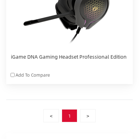
iGame DNA Gaming Headset Professional Edition
Add To Compare
<
1
>