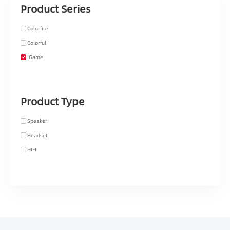
Product Series
Colorfire
Colorful
iGame
Product Type
Speaker
Headset
HIFI