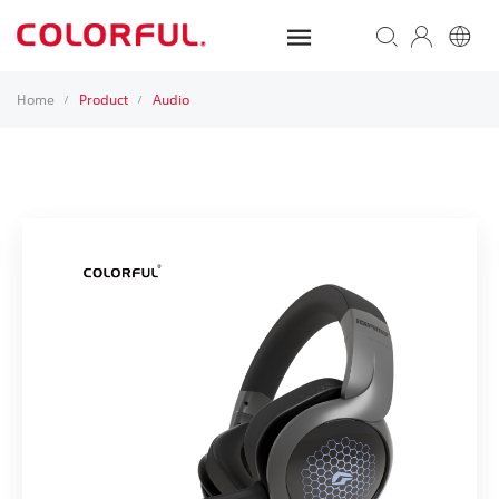
Home
Product
Audio
/
/