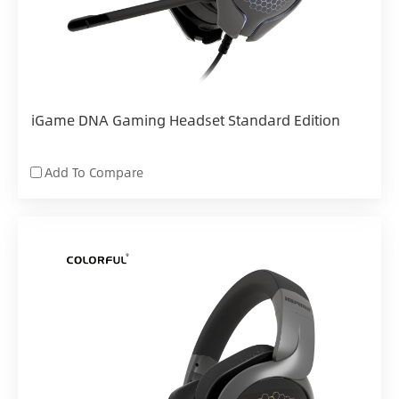
iGame DNA Gaming Headset Standard Edition
Add To Compare