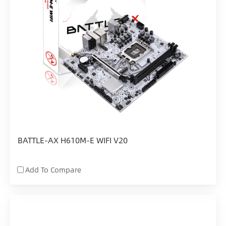
BATTLE-AX H610M-E WIFI V20
Add To Compare