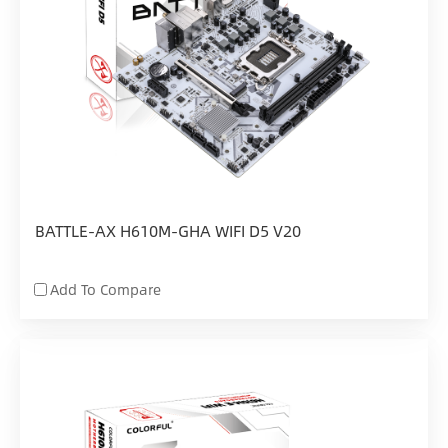
BATTLE-AX H610M-GHA WIFI D5 V20
Add To Compare