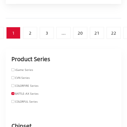
1
2
3
...
20
21
22
Product Series
iGame Series
CVN Series
COLORFIRE Series
BATTLE-AX Series
COLORFUL Series
Chipset