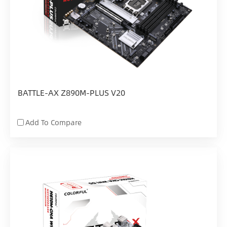
BATTLE-AX Z890M-PLUS V20
Add To Compare