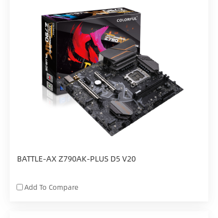
BATTLE-AX Z790AK-PLUS D5 V20
Add To Compare