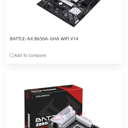
BATTLE-AX B650A-GHA WIFI V14
Add To Compare