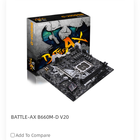
BATTLE-AX B660M-D V20
Add To Compare