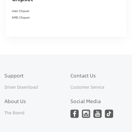
Intel Chipset
AMD Chipset
Support
Contact Us
Driver Download
Customer Service
About Us
Social Media
The Brand