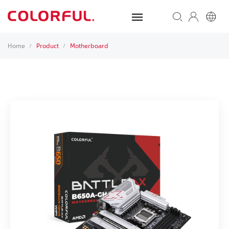
Home
Product
Motherboard
/
/