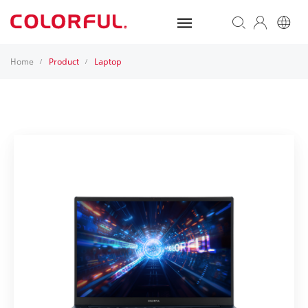
Home
Product
Laptop
/
/