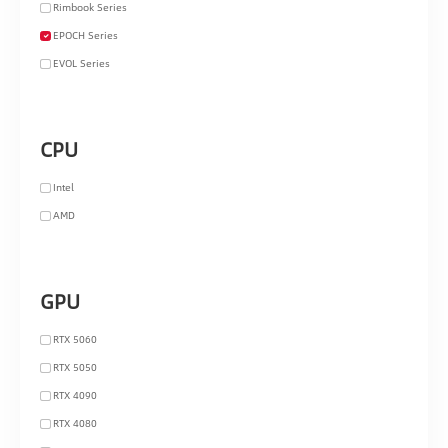
Rimbook Series
EPOCH Series
EVOL Series
CPU
Intel
AMD
GPU
RTX 5060
RTX 5050
RTX 4090
RTX 4080