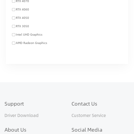
RTX 4070
RTX 4060
RTX 4050
RTX 3050
Intel UHD Graphics
AMD Radeon Graphics
Support
Contact Us
Driver Download
Customer Service
About Us
Social Media