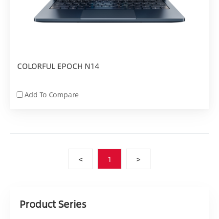
COLORFUL EPOCH N14
Add To Compare
<
1
>
Product Series