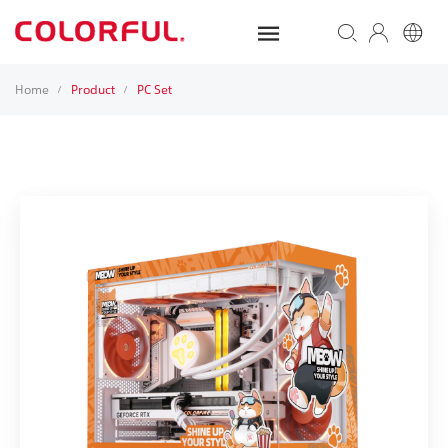
Home
Product
PC Set
/
/