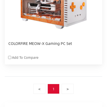
COLORFIRE MEOW-X Gaming PC Set
Add To Compare
<
1
>