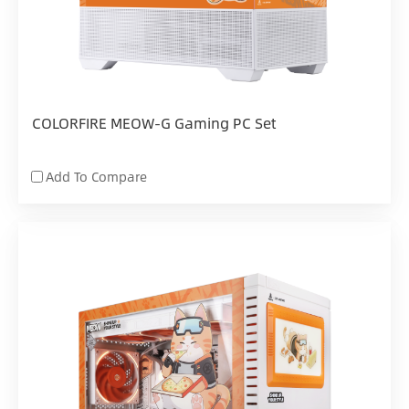
COLORFIRE MEOW-G Gaming PC Set
Add To Compare