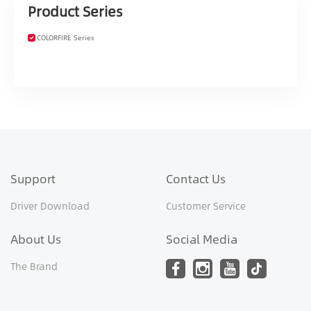
Product Series
COLORFIRE Series
Support
Contact Us
Driver Download
Customer Service
About Us
Social Media
The Brand