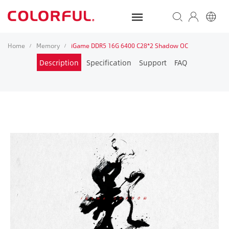
Home
Memory
iGame DDR5 16G 6400 C28*2 Shadow OC
/
/
Description
Specification
Support
FAQ