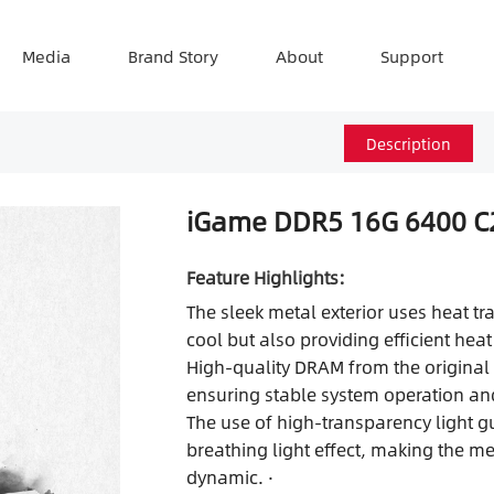
Media
Brand Story
About
Support
Description
iGame DDR5 16G 6400 C
Feature Highlights:
The sleek metal exterior uses heat tr
cool but also providing efficient heat 
High-quality DRAM from the original 
ensuring stable system operation and
The use of high-transparency light g
breathing light effect, making the 
dynamic. ·