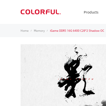
Products
Home
Memory
iGame DDR5 16G 6400 C28*2 Shadow OC
/
/