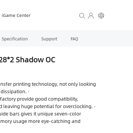
iGame Center
Specification
Support
FAQ
28*2 Shadow OC
ansfer printing technology, not only looking
dissipation. ·
factory provide good compatibility,
 leaving huge potential for overclocking. ·
uide bars gives it unique seven-color
memory usage more eye-catching and