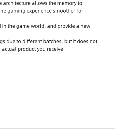
e architecture allows the memory to
g the gaming experience smoother for
ed in the game world, and provide a new
s due to different batches, but it does not
e actual product you receive