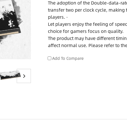
The adoption of the Double-data-rat
transfer two per clock cycle, makin
players. ·
Let players enjoy the feeling of spe
choice for gamers focus on quality.
The product may have different timing
affect normal use. Please refer to th
Add To Compare